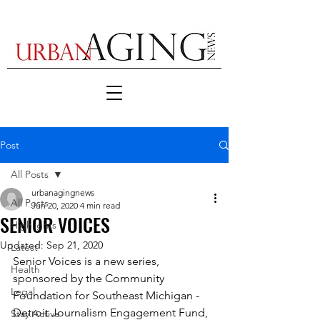
Post
All Posts
urbanagingnews
All Posts
Jun 20, 2020
4 min read
SENIOR VOICES
Highlights
Updated:
Sep 21, 2020
Latest
Senior Voices is a new series, 
Health
sponsored by the Community 
Legal
Foundation for Southeast Michigan - 
Detroit Journalism Engagement Fund, 
Stay Active