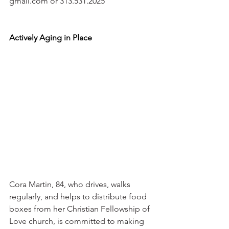
gmail.com or 313.531.2025 
Actively Aging in Place
Cora Martin, 84, who drives, walks 
regularly, and helps to distribute food 
boxes from her Christian Fellowship of 
Love church, is committed to making 