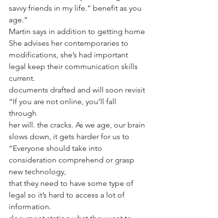
savvy friends in my life.” benefit as you 
age.” 
Martin says in addition to getting home 
She advises her contemporaries to 
modifications, she’s had important 
legal keep their communication skills 
current. 
documents drafted and will soon revisit 
“If you are not online, you’ll fall 
through 
her will. the cracks. As we age, our brain 
slows down, it gets harder for us to 
“Everyone should take into 
consideration comprehend or grasp 
new technology, 
that they need to have some type of 
legal so it’s hard to access a lot of 
information. 