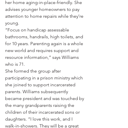
her home aging-in-place-friendly. She 
advises younger homeowners to pay 
attention to home repairs while they’re 
young. 
“Focus on handicap assessable 
bathrooms, handrails, high toilets, and 
for 10 years. Parenting again is a whole 
new world and requires support and 
resource information,” says Williams 
who is 71. 
She formed the group after 
participating in a prison ministry which 
she joined to support incarcerated 
parents. Williams subsequently 
became president and was touched by 
the many grandparents raising the 
children of their incarcerated sons or 
daughters. “I love this work, and I 
walk-in-showers. They will be a great 