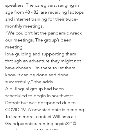
speakers. The caregivers, ranging in 
age from 48 - 82, are receiving laptops 
and internet training for their twice-
monthly meetings. 
“We couldn’t let the pandemic wreck 
our meetings. The group’s been 
meeting 
love guiding and supporting them 
through an adventure they might not 
have chosen. I’m there to let them 
know it can be done and done 
successfully,” she adds. 
A bi-lingual group had been 
scheduled to begin in southwest 
Detroit but was postponed due to 
COVID-19. A new start date is pending. 
To learn more, contact Williams at: 
Grandparentsparenting again221@ 