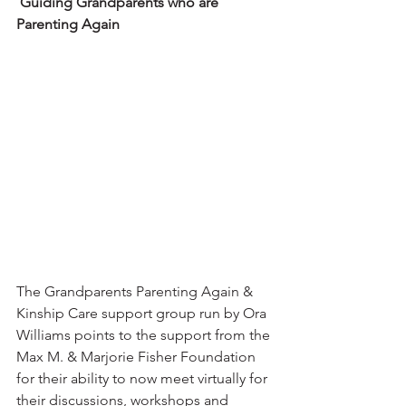
Guiding Grandparents who are 
Parenting Again
The Grandparents Parenting Again & 
Kinship Care support group run by Ora 
Williams points to the support from the 
Max M. & Marjorie Fisher Foundation 
for their ability to now meet virtually for 
their discussions, workshops and 