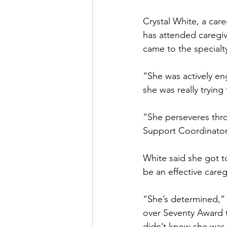
Crystal White, a car
has attended caregiv
came to the specialt
“She was actively en
she was really trying
“She perseveres throu
Support Coordinator,
White said she got 
be an effective careg
“She’s determined,” 
over Seventy Award 
didn’t know she was