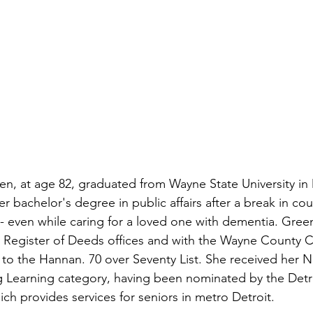
en, at age 82, graduated from Wayne State University i
r bachelor's degree in public affairs after a break in co
- even while caring for a loved one with dementia. Gre
 Register of Deeds offices and with the Wayne County 
to the Hannan. 70 over Seventy List. She received her 
g Learning category, having been nominated by the Detr
h provides services for seniors in metro Detroit.