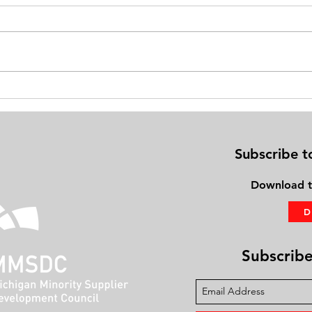
NOT HIGH, BUT BETTER CBD is a
Natio
life-improver, ailing adults say
Found
Aging
Subscribe t
Download
t
Subscribe 