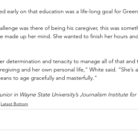
ed early on that education was a life-long goal for Green
llenge was there of being his caregiver, this was somet
e made up her mind. She wanted to finish her hours and
her determination and tenacity to manage all of that and t
regiving and her own personal life,” White said. “She’s a
eans to age gracefully and masterfully.”
unior in Wayne State University’s Journalism Institute for
Latest Bottom