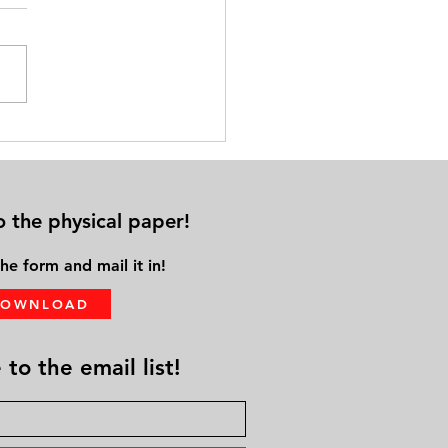
nal ‘Aging While Black’
er Keynotes the 9th Annual
 Matters Education and Expo
o the physical paper!
he form and mail it in!
DOWNLOAD
to the email list!