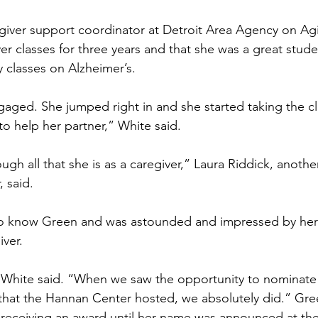
egiver support coordinator at Detroit Area Agency on Ag
er classes for three years and that she was a great stude
y classes on Alzheimer’s.
gaged. She jumped right in and she started taking the c
 to help her partner,” White said.
gh all that she is as a caregiver,” Laura Riddick, anothe
 said.
to know Green and was astounded and impressed by her
iver.
White said. “When we saw the opportunity to nominate h
that the Hannan Center hosted, we absolutely did.” Gre
 receiving an award until her name was announced at th