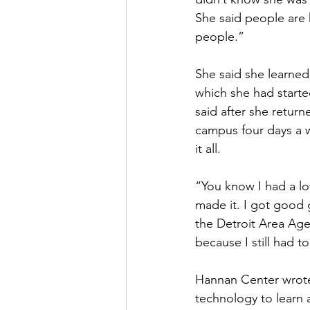
She said people are h
people.”
She said she learned
which she had start
said after she return
campus four days a w
it all.
“You know I had a lo
made it. I got good g
the Detroit Area Age
because I still had t
Hannan Center wrote 
technology to learn 