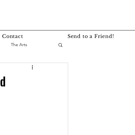
Contact
Send to a Friend!
The Arts
nce
Events
rd
Lifestyle
Service Story