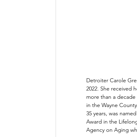
Detroiter Carole Gre
2022. She received he
more than a decade 
in the Wayne County
35 years, was named 
Award in the Lifelon
Agency on Aging whic