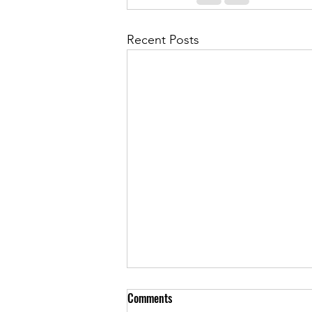
Recent Posts
Comments