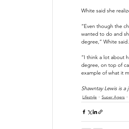
White said she realiz
“Even though the cha
wanted to do and sh
degree,” White said.
“I think a lot about 
degree, on top of ca
example of what it m
Shawntay Lewis is a j
Lifestyle
Super Agers