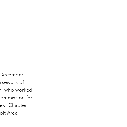
n December 
ursework of 
en, who worked 
Commission for 
Next Chapter 
oit Area 