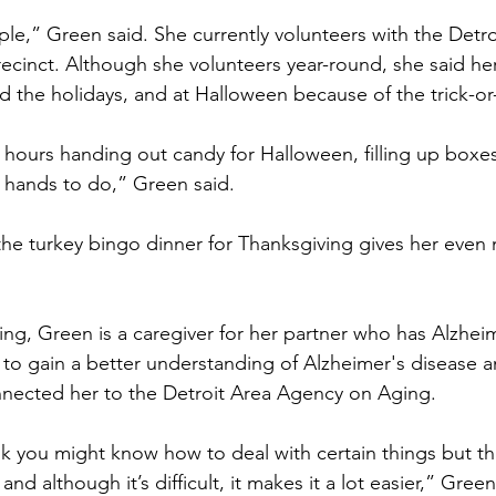
le,” Green said. She currently volunteers with the Detro
ecinct. Although she volunteers year-round, she said her
d the holidays, and at Halloween because of the trick-or-
 hours handing out candy for Halloween, filling up boxe
y hands to do,” Green said.
the turkey bingo dinner for Thanksgiving gives her even
ing, Green is a caregiver for her partner who has Alzheim
to gain a better understanding of Alzheimer's disease a
nnected her to the Detroit Area Agency on Aging.
 you might know how to deal with certain things but the
nd although it’s difficult, it makes it a lot easier,” Green