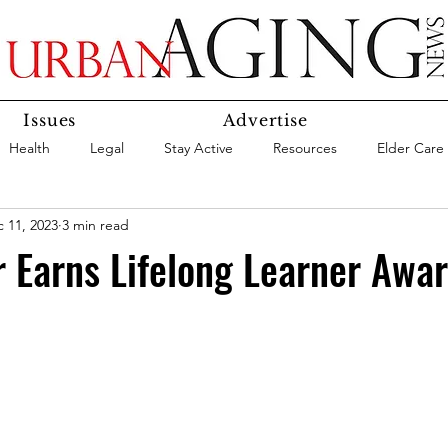
Issues
Advertise
Health
Legal
Stay Active
Resources
Elder Care
 11, 2023
3 min read
Social Media
Medicaid
Medicare
Money
Insura
 Earns Lifelong Learner Awa
Services
Research
Aging In Place
Expert Advice
care
Agency Highlight
Let’s Chat