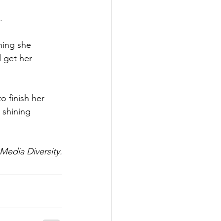
.
hing she 
 get her 
o finish her 
 shining 
 Media Diversity.