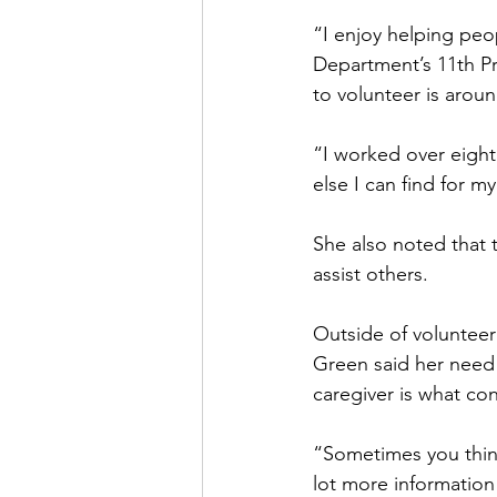
“I enjoy helping peop
Department’s 11th Pr
to volunteer is aroun
“I worked over eight
else I can find for m
She also noted that 
assist others.
Outside of volunteer
Green said her need 
caregiver is what co
“Sometimes you think
lot more information a