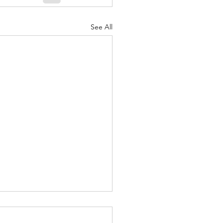
See All