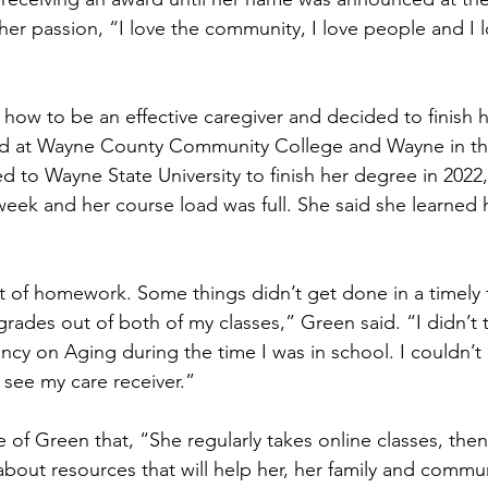
er passion, “I love the community, I love people and I l
 how to be an effective caregiver and decided to finish 
ed at Wayne County Community College and Wayne in th
ed to Wayne State University to finish her degree in 2022
eek and her course load was full. She said she learned
t of homework. Some things didn’t get done in a timely f
rades out of both of my classes,” Green said. “I didn’t t
ncy on Aging during the time I was in school. I couldn’t 
o see my care receiver.”
of Green that, “She regularly takes online classes, then
about resources that will help her, her family and commu