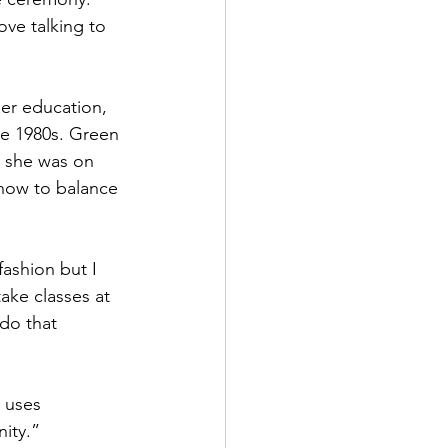
ove talking to 
her education, 
e 1980s. Green 
, she was on 
 how to balance 
ashion but I 
ake classes at 
do that 
 uses 
nity.”