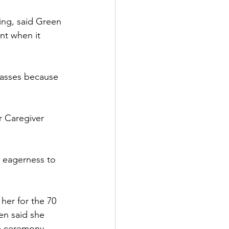
ing, said Green 
nt when it 
lasses because 
r Caregiver 
 eagerness to 
er for the 70 
en said she 
e ceremony. 