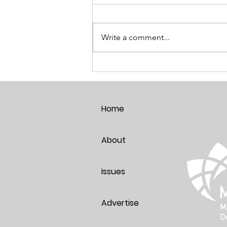
Write a comment...
Pet Parents Just Age Better!
Home
About
Issues
Advertise