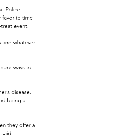
it Police 
 favorite time 
treat event.
s and whatever 
 more ways to 
er’s disease. 
nd being a 
n they offer a 
 said.