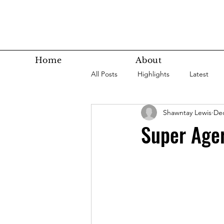
Home
About
All Posts
Highlights
Latest
Shawntay Lewis
Dec
Super Agers
Technology
Super Ager
Latest Bottom
Housing
Nutrition
Fitness
Health