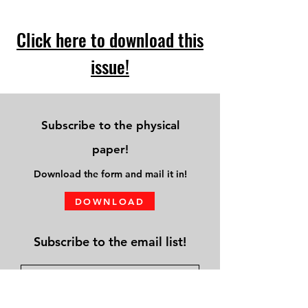
Click here to download this
issue!
Subscribe to the physical
paper!
Download
the form and mail it in!
DOWNLOAD
Subscribe to the email list!
Submit