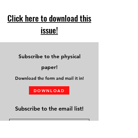
Click here to download this
issue!
Subscribe to the physical
paper!
Download
the form and mail it in!
DOWNLOAD
Subscribe to the email list!
Submit