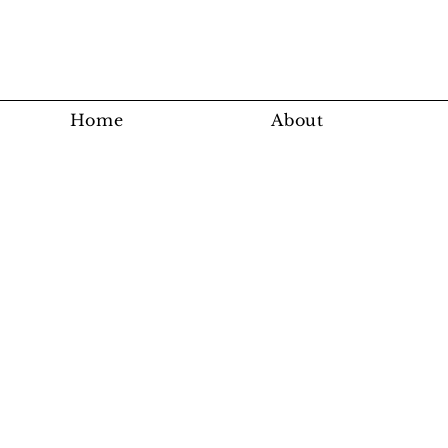
Home
About