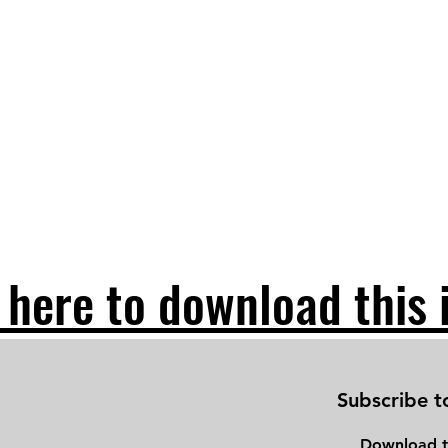
 here to download this 
Subscribe t
Download
t