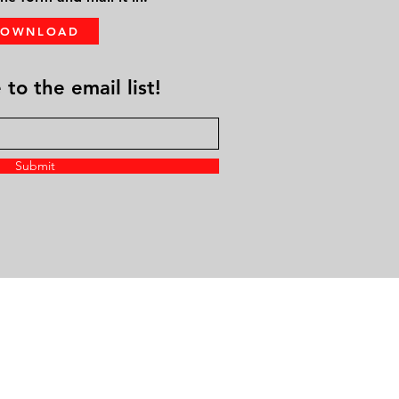
DOWNLOAD
to the email list!
Submit