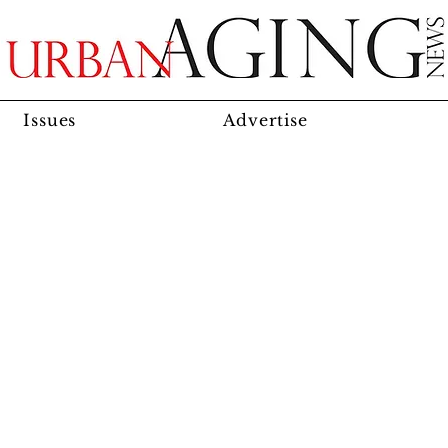
Issues
Advertise