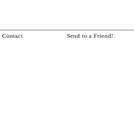
Contact
Send to a Friend!