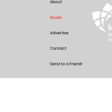
About
Issues
Advertise
Contact
Send to a Friend!