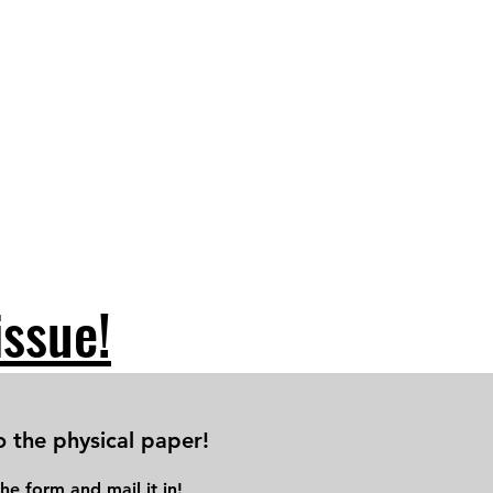
issue!
o the physical paper!
he form and mail it in!