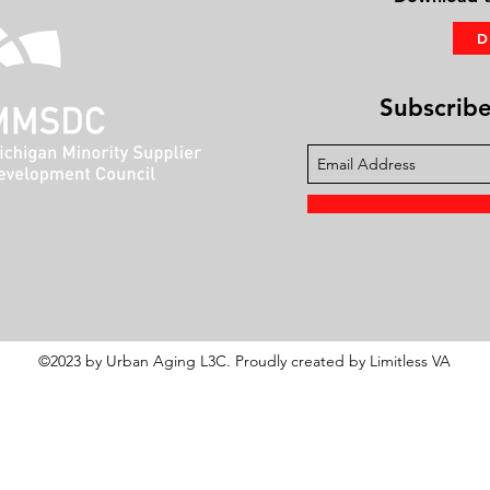
Subscribe 
©2023 by Urban Aging L3C. Proudly created by Limitless VA