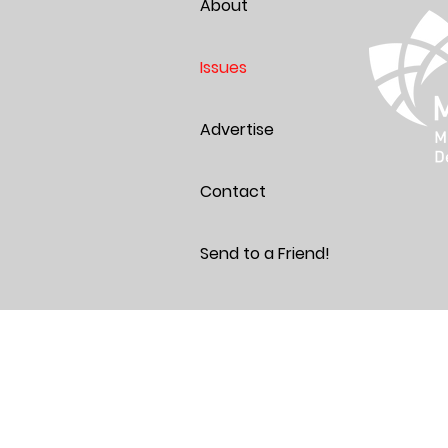
About
Issues
Advertise
Contact
Send to a Friend!