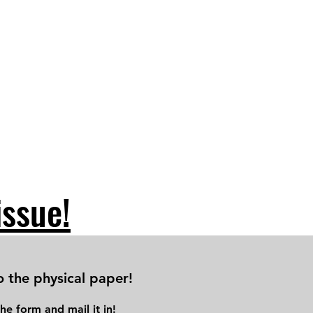
issue!
o the physical paper!
he form and mail it in!