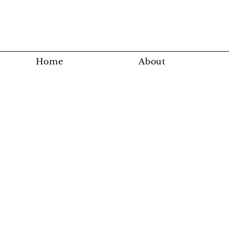
Home
About