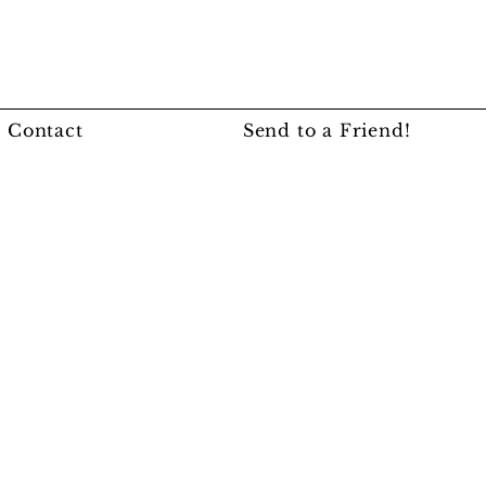
Contact
Send to a Friend!