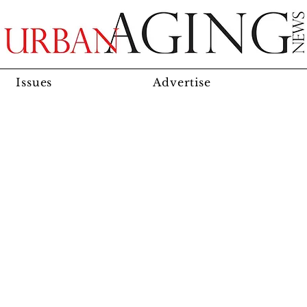
Issues
Advertise