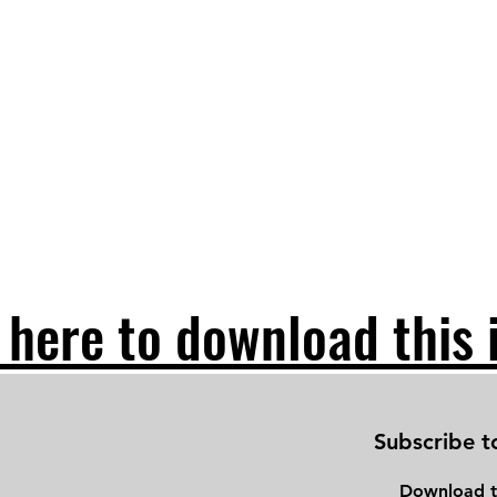
 here to download this 
Subscribe t
Download
t