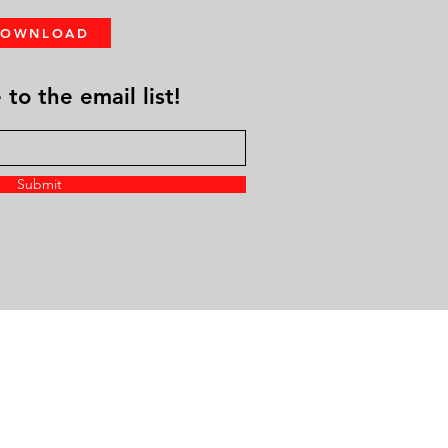
DOWNLOAD
to the email list!
Submit