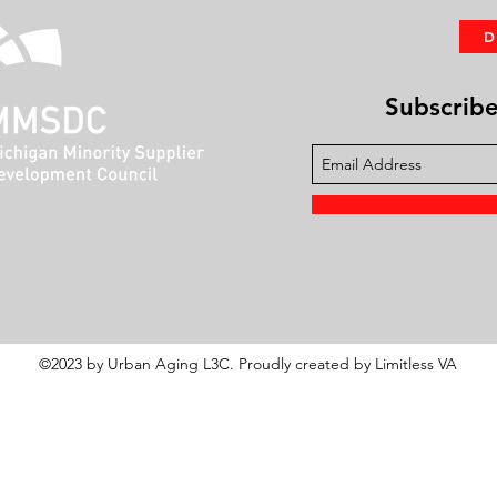
Subscribe 
©2023 by Urban Aging L3C. Proudly created by Limitless VA