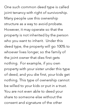
One such common deed type is called 
joint tenancy with right of survivorship. 
Many people use this ownership 
structure as a way to avoid probate.  
However, it may operate so that the 
property is not inherited by the person 
who you want to inherit.  Under this 
deed type, the property will go 100% to 
whoever lives longer, so the family of 
the joint owner that dies first gets 
nothing.  For example, if you own 
property with your sister under this type 
of deed, and you die first, your kids get 
nothing. This type of ownership cannot 
be willed to your kids or put in a trust. 
You are not even able to deed your 
share to someone else without the 
consent and signature of the other 