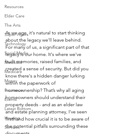
Resources
Elder Care
The Arts
As we age, it's natural to start thinking 
Super Agers
about the legacy we'll leave behind. 
Technology
For many of us, a significant part of that 
Social Media
legacy is our home. It's where we've 
built memories, raised families, and 
Medicaid
created a sense of security. But did you 
Medicare
know there's a hidden danger lurking 
Money
within the paperwork of 
Insurance
homeownership? That’s why all aging 
homeowners should understand their 
Events
property deeds - and as an elder law 
Latest Bottom
and estate planning attorney, I've seen 
Housing
firsthand how crucial it is to be aware of 
the potential pitfalls surrounding these 
Services
documents.