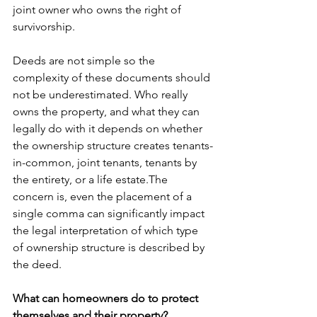
joint owner who owns the right of 
survivorship.  
Deeds are not simple so the 
complexity of these documents should 
not be underestimated. Who really 
owns the property, and what they can 
legally do with it depends on whether 
the ownership structure creates tenants-
in-common, joint tenants, tenants by 
the entirety, or a life estate.The 
concern is, even the placement of a 
single comma can significantly impact 
the legal interpretation of which type 
of ownership structure is described by 
the deed. 
What can homeowners do to protect 
themselves and their property?