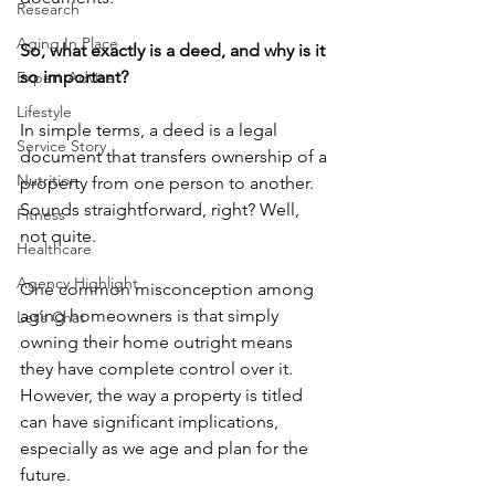
Research
Aging In Place
So, what exactly is a deed, and why is it 
so important?
Expert Advice
Lifestyle
In simple terms, a deed is a legal 
Service Story
document that transfers ownership of a 
Nutrition
property from one person to another. 
Sounds straightforward, right? Well, 
Fitness
not quite.
Healthcare
Agency Highlight
One common misconception among 
aging homeowners is that simply 
Let’s Chat
owning their home outright means 
they have complete control over it. 
However, the way a property is titled 
can have significant implications, 
especially as we age and plan for the 
future.