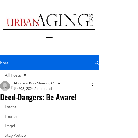
Post
All Posts
Attorney Bob Mannor, CELA
All Posts
Jun 28, 2024
2 min read
Deed Dangers: Be Aware!
Highlights
Latest
Health
Legal
Stay Active