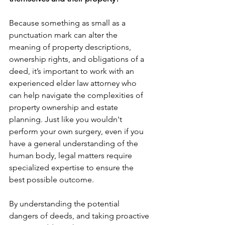
Because something as small as a 
punctuation mark can alter the 
meaning of property descriptions, 
ownership rights, and obligations of a 
deed, it’s important to work with an 
experienced elder law attorney who 
can help navigate the complexities of 
property ownership and estate 
planning. Just like you wouldn't 
perform your own surgery, even if you 
have a general understanding of the 
human body, legal matters require 
specialized expertise to ensure the 
best possible outcome.
By understanding the potential 
dangers of deeds, and taking proactive 