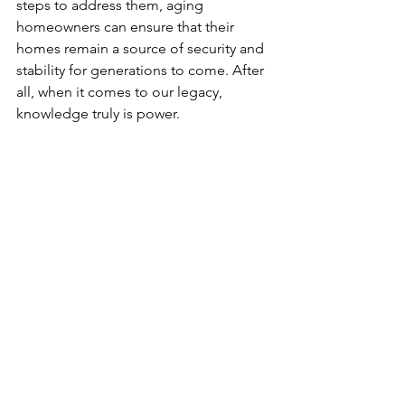
steps to address them, aging 
homeowners can ensure that their 
homes remain a source of security and 
stability for generations to come. After 
all, when it comes to our legacy, 
knowledge truly is power.