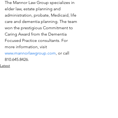
The Mannor Law Group specializes in 
elder law, estate planning and 
administration, probate, Medicaid, life 
care and dementia planning. The team 
won the prestigious Commitment to 
Caring Award from the Dementia 
Focused Practice consultants. For 
more information, visit 
www.mannorlawgroup.com
, or call 
810.645.8426.
Latest
Legal
Elder Care