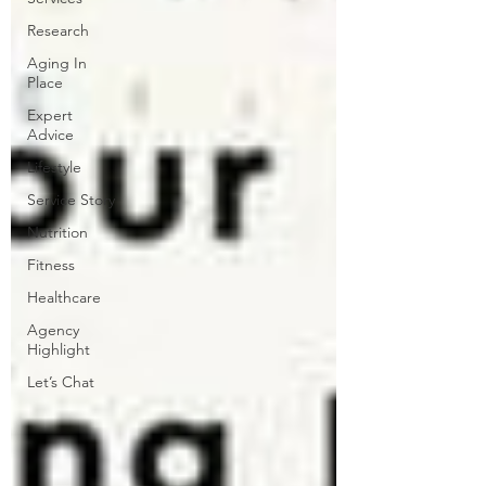
Research
Aging In
Place
Expert
Advice
Lifestyle
Service Story
Nutrition
Fitness
Healthcare
Agency
Highlight
Let’s Chat