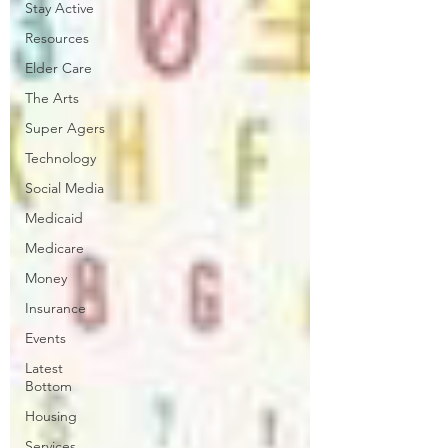
Stay Active
Resources
Elder Care
The Arts
Super Agers
Technology
Social Media
Medicaid
Medicare
Money
Insurance
Events
Latest
Bottom
Housing
Services