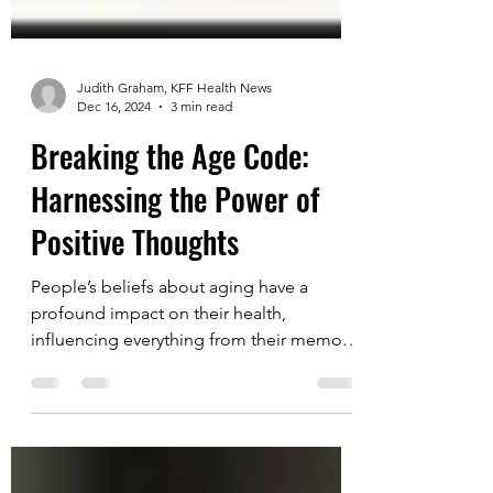
Judith Graham, KFF Health News
Dec 16, 2024
3 min read
Breaking the Age Code:
Harnessing the Power of
Positive Thoughts
People’s beliefs about aging have a
profound impact on their health,
influencing everything from their memory
and sensory perceptions to...