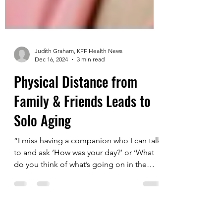
Judith Graham, KFF Health News
Dec 16, 2024
3 min read
Physical Distance from
Family & Friends Leads to
Solo Aging
“I miss having a companion who I can talk
to and ask ‘How was your day?’ or ‘What
do you think of what’s going on in the
world?’” said...