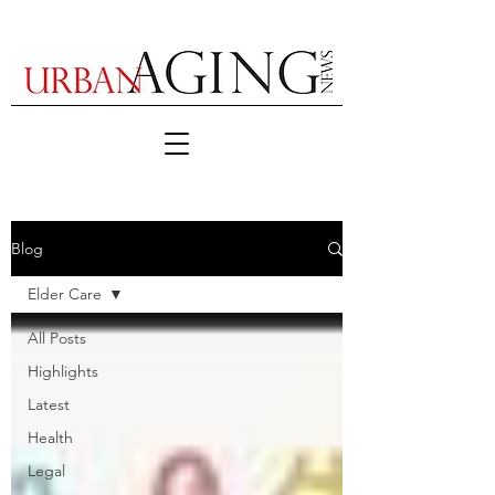
Blog
Elder Care
All Posts
Highlights
Latest
Health
Legal