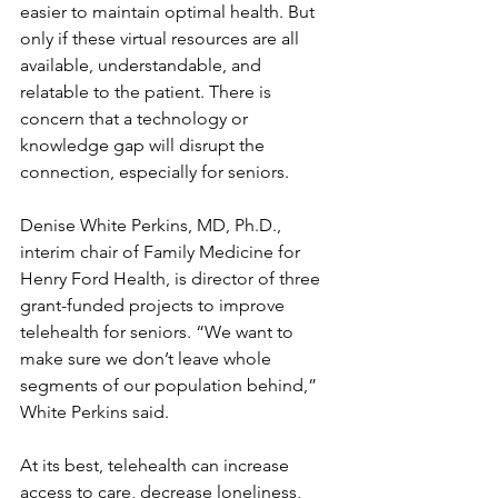
easier to maintain optimal health. But 
only if these virtual resources are all 
available, understandable, and 
relatable to the patient. There is 
concern that a technology or 
knowledge gap will disrupt the 
connection, especially for seniors.
Denise White Perkins, MD, Ph.D., 
interim chair of Family Medicine for 
Henry Ford Health, is director of three 
grant-funded projects to improve 
telehealth for seniors. “We want to 
make sure we don’t leave whole 
segments of our population behind,” 
White Perkins said.
At its best, telehealth can increase 
access to care, decrease loneliness, 