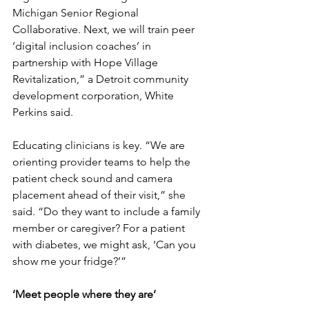
Michigan Senior Regional 
Collaborative. Next, we will train peer 
‘digital inclusion coaches’ in 
partnership with Hope Village 
Revitalization,” a Detroit community 
development corporation, White 
Perkins said.
Educating clinicians is key. “We are 
orienting provider teams to help the 
patient check sound and camera 
placement ahead of their visit,” she 
said. “Do they want to include a family 
member or caregiver? For a patient 
with diabetes, we might ask, ‘Can you 
show me your fridge?’”
‘Meet people where they are’