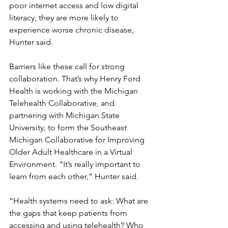
poor internet access and low digital 
literacy, they are more likely to 
experience worse chronic disease, 
Hunter said.
Barriers like these call for strong 
collaboration. That’s why Henry Ford 
Health is working with the Michigan 
Telehealth Collaborative, and 
partnering with Michigan State 
University, to form the Southeast 
Michigan Collaborative for Improving 
Older Adult Healthcare in a Virtual 
Environment. “It’s really important to 
learn from each other,” Hunter said.
“Health systems need to ask: What are 
the gaps that keep patients from 
accessing and using telehealth? Who 