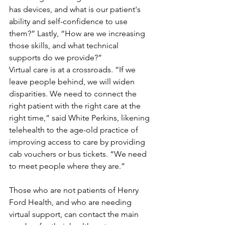
has devices, and what is our patient's 
ability and self-confidence to use 
them?” Lastly, “How are we increasing 
those skills, and what technical 
supports do we provide?”
Virtual care is at a crossroads. “If we 
leave people behind, we will widen 
disparities. We need to connect the 
right patient with the right care at the 
right time,” said White Perkins, likening 
telehealth to the age-old practice of 
improving access to care by providing 
cab vouchers or bus tickets. “We need 
to meet people where they are.”
Those who are not patients of Henry 
Ford Health, and who are needing 
virtual support, can contact the main 