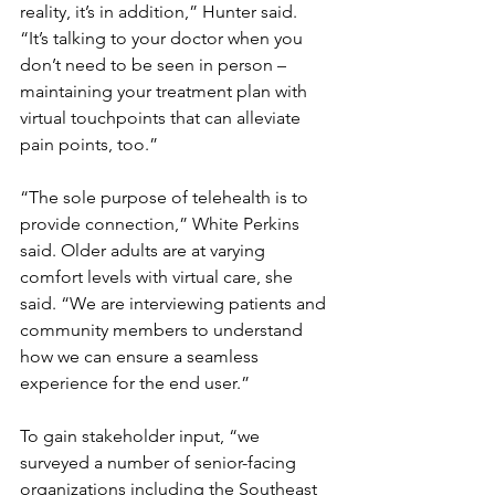
reality, it’s in addition,” Hunter said. 
“It’s talking to your doctor when you 
don’t need to be seen in person – 
maintaining your treatment plan with 
virtual touchpoints that can alleviate 
pain points, too.”
“The sole purpose of telehealth is to 
provide connection,” White Perkins 
said. Older adults are at varying 
comfort levels with virtual care, she 
said. “We are interviewing patients and 
community members to understand 
how we can ensure a seamless 
experience for the end user.”
To gain stakeholder input, “we 
surveyed a number of senior-facing 
organizations including the Southeast 