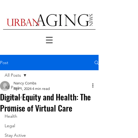
Post
All Posts
Nancy Combs
All Posts
Apr 1, 2024
4 min read
Digital Equity and Health: The
Highlights
Promise of Virtual Care
Latest
Health
Legal
Stay Active