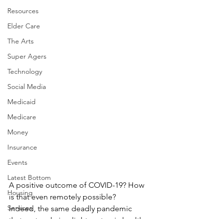
Resources
Elder Care
The Arts
Super Agers
Technology
Social Media
Medicaid
Medicare
Money
Insurance
Events
Latest Bottom
A positive outcome of COVID-19? How 
Housing
is that even remotely possible?
Services
Indeed, the same deadly pandemic 