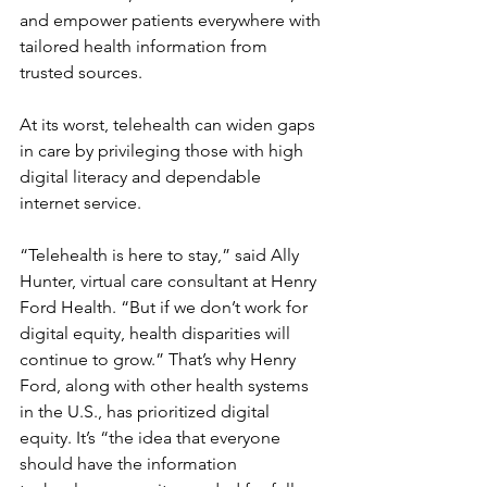
and empower patients everywhere with 
tailored health information from 
trusted sources.
At its worst, telehealth can widen gaps 
in care by privileging those with high 
digital literacy and dependable 
internet service.
“Telehealth is here to stay,” said Ally 
Hunter, virtual care consultant at Henry 
Ford Health. “But if we don’t work for 
digital equity, health disparities will 
continue to grow.” That’s why Henry 
Ford, along with other health systems 
in the U.S., has prioritized digital 
equity. It’s “the idea that everyone 
should have the information 