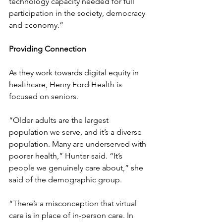
technology capacity needed for full 
participation in the society, democracy 
and economy.”
Providing Connection
As they work towards digital equity in 
healthcare, Henry Ford Health is 
focused on seniors.
“Older adults are the largest 
population we serve, and it’s a diverse 
population. Many are underserved with 
poorer health,” Hunter said. “It’s 
people we genuinely care about,” she 
said of the demographic group.
“There’s a misconception that virtual 
care is in place of in-person care. In 