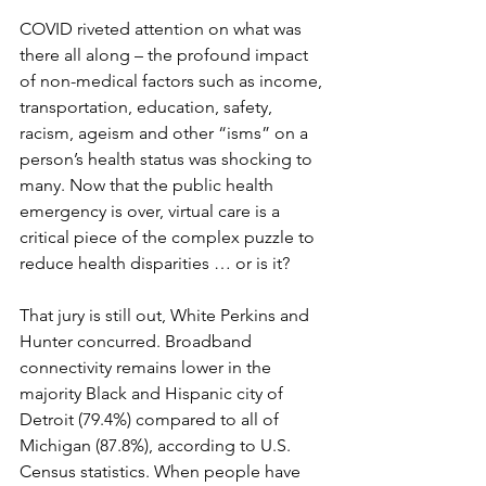
COVID riveted attention on what was 
there all along – the profound impact 
of non-medical factors such as income, 
transportation, education, safety, 
racism, ageism and other “isms” on a 
person’s health status was shocking to 
many. Now that the public health 
emergency is over, virtual care is a 
critical piece of the complex puzzle to 
reduce health disparities … or is it?
That jury is still out, White Perkins and 
Hunter concurred. Broadband 
connectivity remains lower in the 
majority Black and Hispanic city of 
Detroit (79.4%) compared to all of 
Michigan (87.8%), according to U.S. 
Census statistics. When people have 