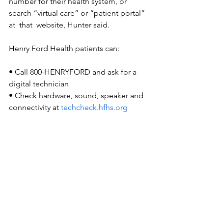
number for their health system, or 
search “virtual care” or “patient portal” 
at  that  website, Hunter said.
Henry Ford Health patients can:
• Call 800-HENRYFORD and ask for a 
digital technician
• Check hardware, sound, speaker and 
connectivity at 
techcheck.hfhs.org
• Patients 65 and older get priority 
support for on-demand care. Login to 
MyChart, choose “Find Care” and 
“Video Visit on Demand.”