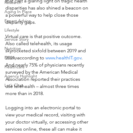
that cast a glaring light on tragic health 
Research
disparities has also shined a beacon on 
Aging In Place
a powerful way to help close those 
Expert Advice
disparity gaps.
Lifestyle
Virtual care is that positive outcome. 
Service Story
Also called telehealth, its usage 
Nutrition
skyrocketed sixfold between 2019 and 
2021, according to 
www.healthIT.gov
. 
Fitness
And nearly 75% of physicians recently 
Healthcare
surveyed by the American Medical 
Agency Highlight
Association reported their practices 
Let’s Chat
use telehealth – almost three times 
more than in 2018.
Logging into an electronic portal to 
view your medical record, visiting with 
your doctor virtually, or accessing other 
services online, these all can make it 