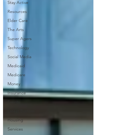
Stay Active
Resources
Elder Care
The Arts
Super Agers
Technology
Social Media
Medicaid
Medicare
Money
Insurance
Events
Latest Bottom
Housing
Services