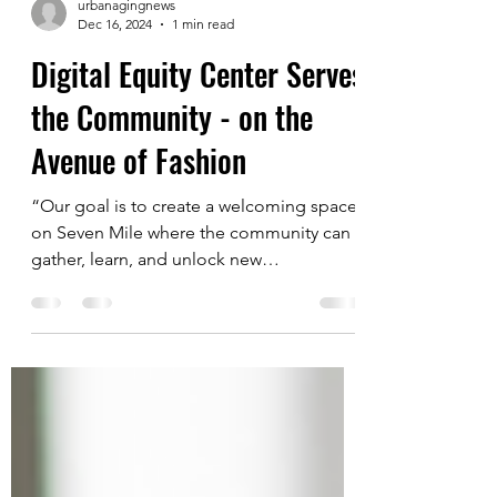
urbanagingnews
Dec 16, 2024
1 min read
Digital Equity Center Serves
the Community - on the
Avenue of Fashion
“Our goal is to create a welcoming space
on Seven Mile where the community can
gather, learn, and unlock new
opportunities,” says ...