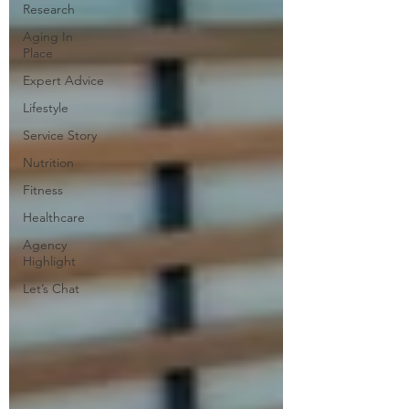
Research
Aging In
Place
Expert Advice
Lifestyle
Service Story
Nutrition
Fitness
Healthcare
Agency
Highlight
Let’s Chat