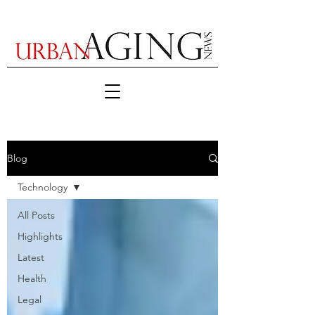
Blog
Technology
All Posts
Highlights
Latest
Health
Legal