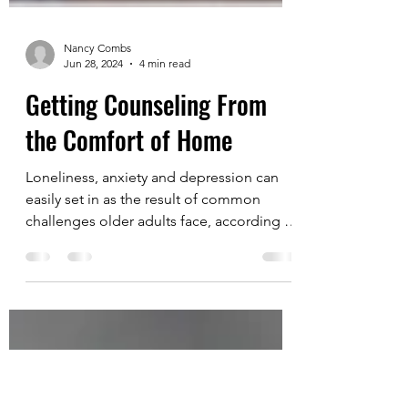
Nancy Combs
Jun 28, 2024
4 min read
Getting Counseling From
the Comfort of Home
Loneliness, anxiety and depression can
easily set in as the result of common
challenges older adults face, according to
two mental...