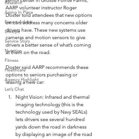
senior center in Grosse Pointe Farms, 
Research
AARP volunteer instructor Roger 
Aging In Place
Doster told attendees that new options 
Expert Advice
on cars address many concerns older 
drivers have. These new systems use 
Lifestyle
cameras and motion sensors to give 
Service Story
drivers a better sense of what’s coming 
Nutrition
at them on the road.
Fitness
Doster said AARP recommends these 
Healthcare
options to seniors purchasing or 
Agency Highlight
leasing a new car:
Let’s Chat
Night Vision: Infrared and thermal 
imaging technology (this is the 
technology used by Navy SEALs) 
lets drivers see several hundred 
yards down the road in darkness 
by displaying an image of the road 