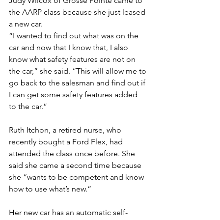
Judy Wilcox of Grosse Pointe came to 
the AARP class because she just leased 
a new car.
“I wanted to find out what was on the 
car and now that I know that, I also 
know what safety features are not on 
the car,” she said. “This will allow me to 
go back to the salesman and find out if 
I can get some safety features added 
to the car.”
Ruth Itchon, a retired nurse, who 
recently bought a Ford Flex, had 
attended the class once before. She 
said she came a second time because 
she “wants to be competent and know 
how to use what’s new.”
Her new car has an automatic self-