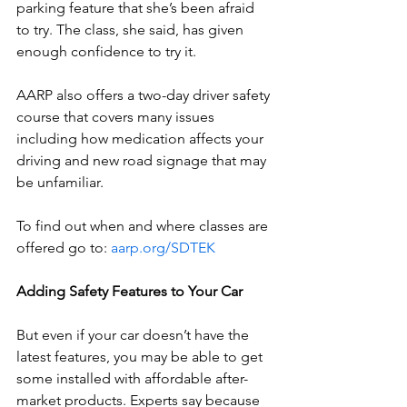
parking feature that she’s been afraid 
to try. The class, she said, has given 
enough confidence to try it. 
AARP also offers a two-day driver safety 
course that covers many issues 
including how medication affects your 
driving and new road signage that may 
be unfamiliar.
To find out when and where classes are 
offered go to: 
aarp.org/SDTEK
Adding Safety Features to Your Car 
But even if your car doesn’t have the 
latest features, you may be able to get 
some installed with affordable after-
market products. Experts say because 