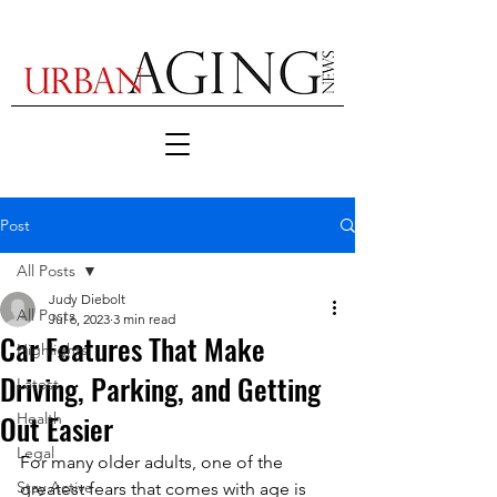
Post
All Posts
Judy Diebolt
All Posts
Jul 6, 2023
3 min read
Car Features That Make
Highlights
Driving, Parking, and Getting
Latest
Out Easier
Health
Legal
For many older adults, one of the 
Stay Active
greatest fears that comes with age is 