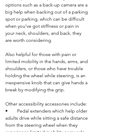
options such as a back-up camera are a 
big help when backing out of a parking 
spot or parking, which can be difficult 
when you’ve got stiffness or pain in 
your neck, shoulders, and back, they 
are worth considering.
Also helpful for those with pain or 
limited mobility in the hands, arms, and 
shoulders, or those who have trouble 
holding the wheel while steering, is an 
inexpensive knob that can give hands a 
break by modifying the grip.
Other accessibility accessories include: 
•	Pedal extenders which help older 
adults drive while sitting a safe distance 
from the steering wheel when they 