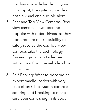
that has a vehicle hidden in your 
blind spot, the system provides 
both a visual and audible alert.
Rear and Top-View Cameras: Rear-
view cameras have become 
popular with older drivers, as they 
don't require neck flexibility to 
safely reverse the car. Top-view 
cameras take the technology 
forward, giving a 360-degree 
virtual view from the vehicle while 
in motion.
Self-Parking: Want to become an 
expert parallel parker with very 
little effort? The system controls 
steering and breaking to make 
sure your car is snug in its spot.