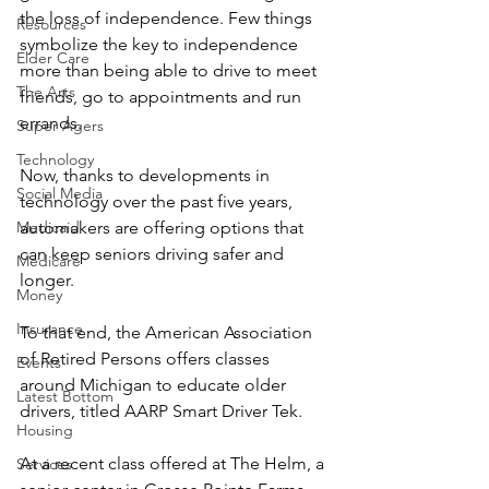
the loss of independence. Few things 
Resources
symbolize the key to independence 
Elder Care
more than being able to drive to meet 
The Arts
friends, go to appointments and run 
errands.
Super Agers
Technology
Now, thanks to developments in 
Social Media
technology over the past five years, 
Medicaid
automakers are offering options that 
can keep seniors driving safer and 
Medicare
longer.
Money
Insurance
To that end, the American Association 
of Retired Persons offers classes 
Events
around Michigan to educate older 
Latest Bottom
drivers, titled AARP Smart Driver Tek.
Housing
At a recent class offered at The Helm, a 
Services