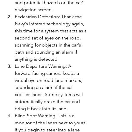
and potential hazards on the car’s 
navigation screen.
Pedestrian Detection: Thank the 
Navy's infrared technology again, 
this time for a system that acts as a 
second set of eyes on the road, 
scanning for objects in the car's 
path and sounding an alarm if 
anything is detected.
Lane Departure Warning: A 
forward-facing camera keeps a 
virtual eye on road lane markers, 
sounding an alarm if the car 
crosses lanes. Some systems will 
automatically brake the car and 
bring it back into its lane.
Blind Spot Warning: This is a 
monitor of the lanes next to yours; 
if you begin to steer into a lane 