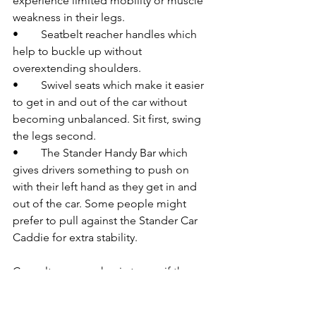
experience limited mobility or muscle 
weakness in their legs.
•	Seatbelt reacher handles which 
help to buckle up without 
overextending shoulders.
•	Swivel seats which make it easier 
to get in and out of the car without 
becoming unbalanced. Sit first, swing 
the legs second.  
•	The Stander Handy Bar which 
gives drivers something to push on 
with their left hand as they get in and 
out of the car. Some people might 
prefer to pull against the Stander Car 
Caddie for extra stability.
Consult your mechanic to see if these 
products, many of which may be 
purchased on Amazon, can be fitted to 