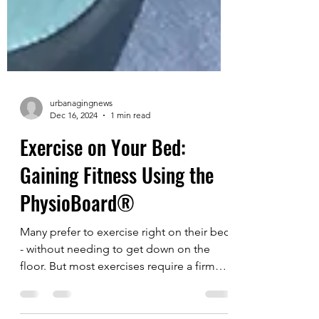
urbanagingnews
Dec 16, 2024
1 min read
Exercise on Your Bed:
Gaining Fitness Using the
PhysioBoard®
Many prefer to exercise right on their bed
- without needing to get down on the
floor. But most exercises require a firm
surface, so...