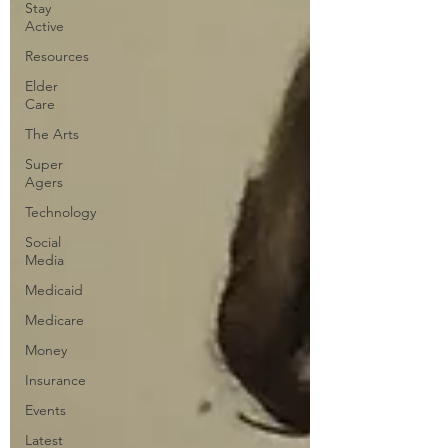
Stay
Active
Resources
Elder
Care
The Arts
Super
Agers
Technology
Social
Media
Medicaid
Medicare
Money
Insurance
Events
Latest