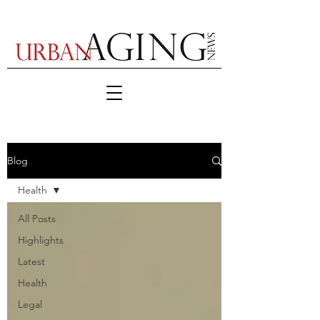
Blog
Health
All Posts
Highlights
Latest
Health
Legal