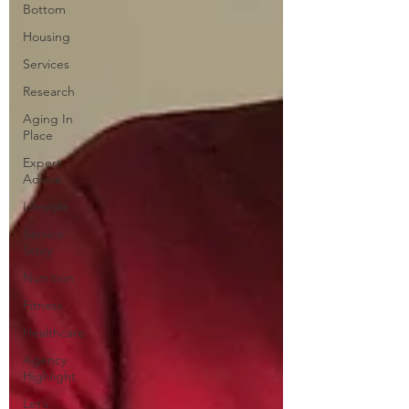
Bottom
Housing
Services
Research
Aging In
Place
Expert
Advice
Lifestyle
Service
Story
Nutrition
Fitness
Healthcare
Agency
Highlight
Let’s