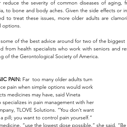
or reduce the severity of common diseases of aging, fr
, to bone and body aches. Given the side effects or ine
 to treat these issues, more older adults are clamorin
 options. 
some of the best advice around for two of the biggest 
led from health specialists who work with seniors and re
g of the Gerontological Society of America. 
C PAIN:
 Far  too many older adults turn 
uce pain when simple options would work 
ects medicines may have, said Vineta 
o specializes in pain management with her 
mpany, TLOVE Solutions. “You don’t want 
pill; you want to control pain yourself.” 
 medicine, “use the lowest dose possible,” she said. “Be 