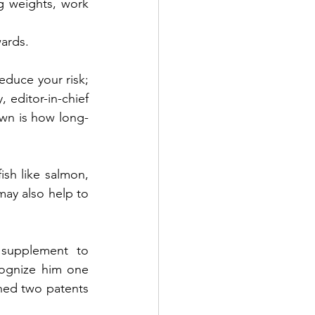
g weights, work 
ards. 
educe your risk; 
 editor-in-chief 
nown is how long-
h like salmon, 
ay also help to 
supplement to 
gnize him one 
ned two patents 