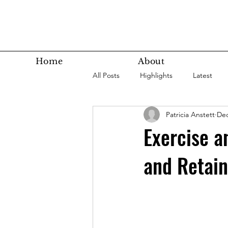
Home
About
All Posts
Highlights
Latest
Patricia Anstett
Dec
Super Agers
Technology
Exercise a
and Retai
Latest Bottom
Housing
Nutrition
Fitness
Health