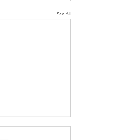
See All