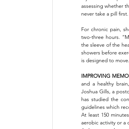
assessing whether th
never take a pill first
For chronic pain, s
two-three hours. “Mo
the sleeve of the hea
showers before exerc
is designed to move
IMPROVING MEMOR
and a healthy brain
Joshua Gills, a postd
has studied the con
guidelines which re
At least 150 minutes
aerobic activity or 