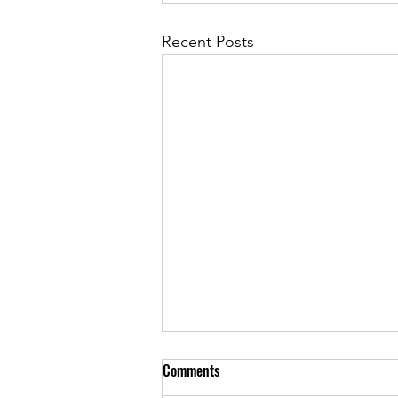
Recent Posts
Comments