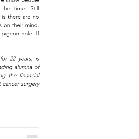
We know people 
e time. Still 
is there are no 
 on their mind. 
igeon hole. If 
or 22 years, is 
ding alumna of 
 the financial 
 cancer surgery 