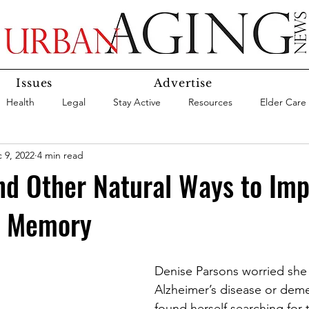
Issues
Advertise
Health
Legal
Stay Active
Resources
Elder Care
 9, 2022
4 min read
Social Media
Medicaid
Medicare
Money
Insura
nd Other Natural Ways to Im
n Memory
Services
Research
Aging In Place
Expert Advice
care
Agency Highlight
Let’s Chat
Denise Parsons worried she
Alzheimer’s disease or dem
found herself searching for t