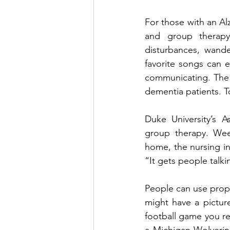
For those with an Al
and group therapy, 
disturbances, wande
favorite songs can 
communicating. The a
dementia patients. To
Duke University’s A
group therapy. Week
home, the nursing in
“It gets people talki
People can use props 
might have a picture
football game you rea