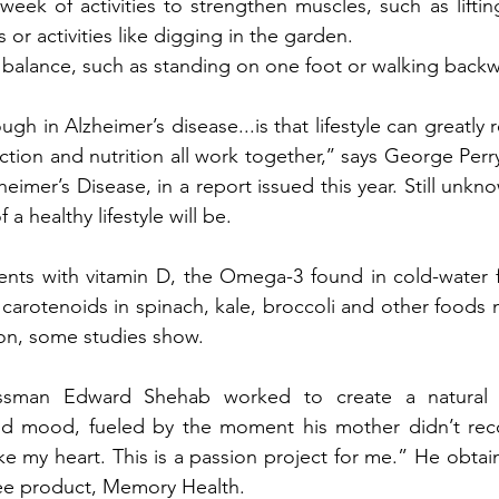
week of activities to strengthen muscles, such as liftin
 or activities like digging in the garden. 
e balance, such as standing on one foot or walking backw
ugh in Alzheimer’s disease...is that lifestyle can greatly r
ction and nutrition all work together,’’ says George Perry,
heimer’s Disease, in a report issued this year. Still unk
 a healthy lifestyle will be. 
ts with vitamin D, the Omega-3 found in cold-water fis
carotenoids in spinach, kale, broccoli and other foods m
ion, some studies show.
nessman Edward Shehab worked to create a natural 
 mood, fueled by the moment his mother didn’t reco
oke my heart. This is a passion project for me.” He obtai
free product, Memory Health.