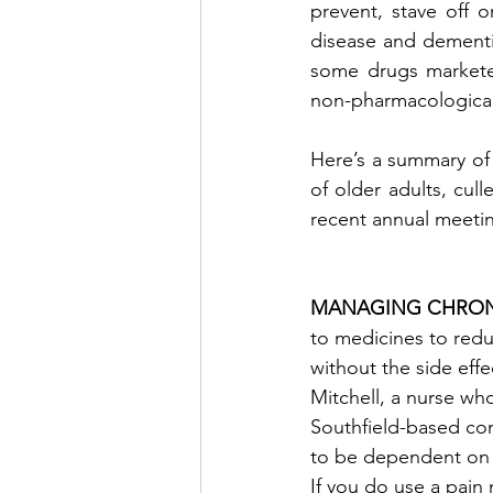
prevent, stave off 
disease and dementia
some drugs marketed
non-pharmacological
Here’s a summary of 
of older adults, cul
recent annual meetin
MANAGING CHRONI
to medicines to red
without the side eff
Mitchell, a nurse wh
Southfield-based co
to be dependent on a 
If you do use a pain