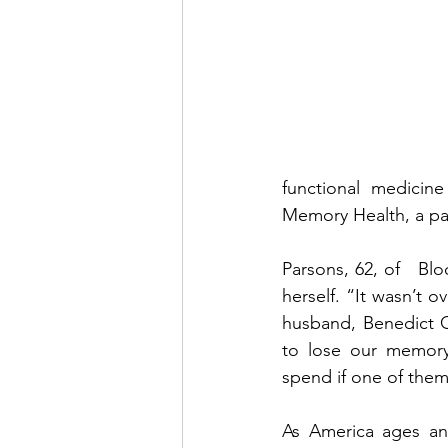
functional medicin
Memory Health, a pa
Parsons, 62, of   Bl
herself. “It wasn’t 
husband, Benedict C
to lose our memory
spend if one of them 
As America ages and