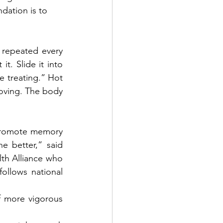
dation is to 
repeated every 
. Slide it into 
e treating.” Hot 
oving. The body 
 promote memory 
e better,” said 
lth Alliance who 
llows national 
f more vigorous 