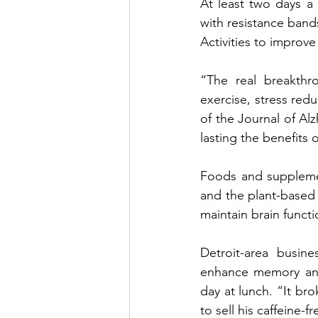
At least two days a 
with resistance bands
Activities to improv
“The  real  breakthro
exercise, stress redu
of the Journal of Alz
lasting the benefits of
Foods and supplemen
and the plant-based 
maintain brain funct
Detroit-area busi
enhance memory and
day at lunch. “It br
to sell his caffeine-