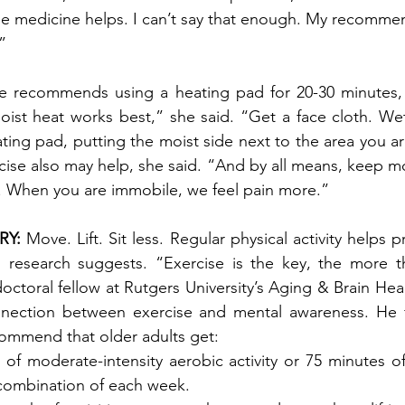
e medicine helps. I can’t say that enough. My recommen
.”
he recommends using a heating pad for 20-30 minutes, 
ist heat works best,” she said. “Get a face cloth. Wet it
ting pad, putting the moist side next to the area you ar
ise also may help, she said. “And by all means, keep m
. When you are immobile, we feel pain more.” 
Y: 
Move. Lift. Sit less. Regular physical activity helps
, research suggests. “Exercise is the key, the more th
octoral fellow at Rutgers University’s Aging & Brain Hea
nection between exercise and mental awareness. He fo
commend that older adults get:
 of moderate-intensity aerobic activity or 75 minutes o
a combination of each week. 