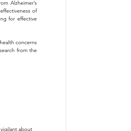
om Alzheimer’s 
ffectiveness of 
g for effective 
health concerns 
search from the 
vigilant about 