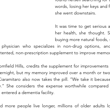
words, losing her keys and 
she went downstairs. 
It was time to get serious 
her health, she thought. S
buying more natural foods, s
e physician who specializes in non-drug options, an
tented, non-prescription supplement to improve memor
oomfield Hills, credits the supplement for improvements s
overnight, but my memory improved over a month or two,’
iaramitaro also now takes the pill. “We take it becaus
.” She considers the expense worthwhile compared t
entered a dementia facility. 
 more people live longer, millions of older adults lo