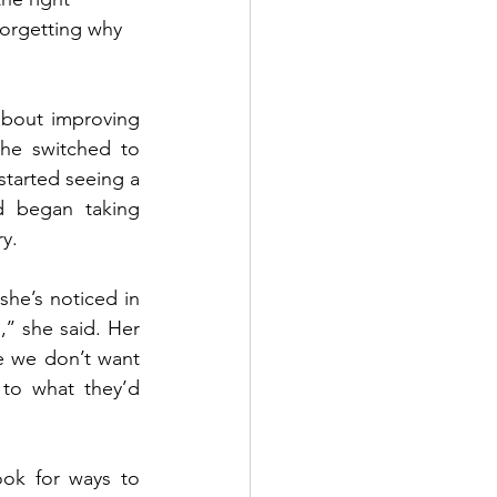
forgetting why 
about improving 
he switched to 
tarted seeing a 
d began taking 
y.
he’s noticed in 
’ she said. Her 
e we don’t want 
o what they’d 
ok for ways to 