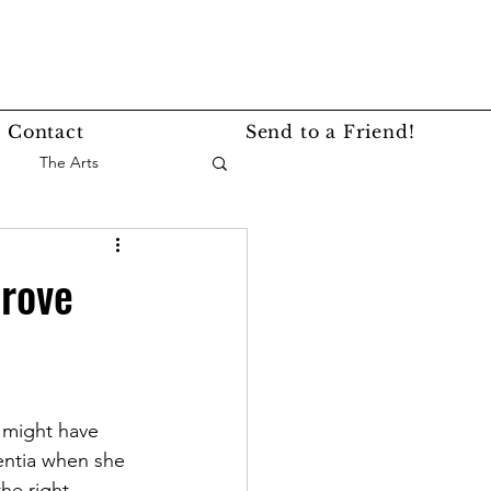
Contact
Send to a Friend!
The Arts
nce
Events
prove
Lifestyle
Service Story
 might have  
entia when she 
he right 