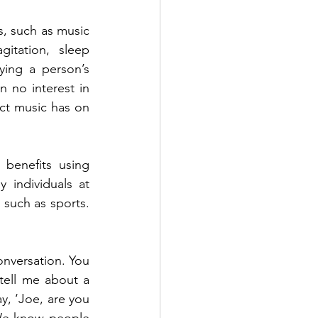
, such as music 
itation, sleep 
ing a person’s 
 no interest in 
ct music has on 
benefits using 
individuals at 
such as sports. 
onversation. You 
tell me about a 
y, ‘Joe, are you 