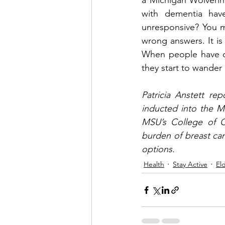
a Michigan Wolverin
with dementia hav
unresponsive? You mi
wrong answers. It is
When people have de
they start to wander
Patricia Anstett rep
inducted into the M
MSU’s College of Co
burden of breast can
options. 
Health
Stay Active
El