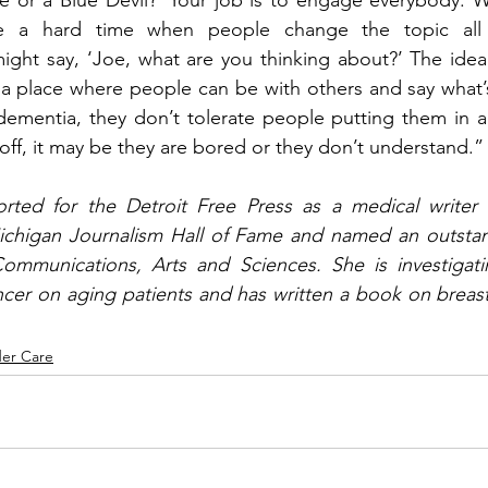
e or a Blue Devil?’ Your job is to engage everybody. 
e a hard time when people change the topic all th
ght say, ‘Joe, what are you thinking about?’ The idea 
 a place where people can be with others and say what’s
mentia, they don’t tolerate people putting them in a p
 off, it may be they are bored or they don’t understand.”
orted for the Detroit Free Press as a medical writer f
ichigan Journalism Hall of Fame and named an outstan
mmunications, Arts and Sciences. She is investigating
cer on aging patients and has written a book on breast
der Care