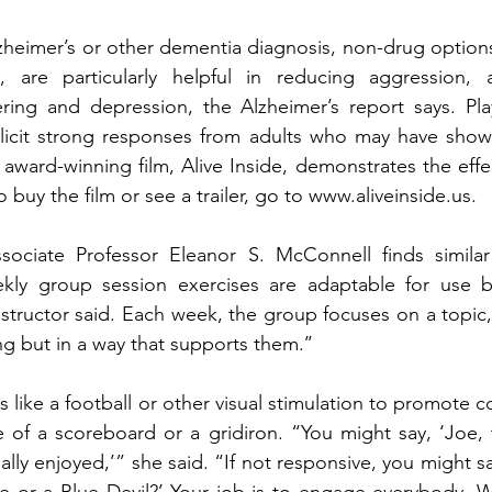
zheimer’s or other dementia diagnosis,
non-drug options
are particularly helpful in reducing aggression, ag
ring and depression, the Alzheimer’s report says. Play
elicit strong responses from adults who may have shown
ward-winning film, Alive Inside, demonstrates the effe
 buy the film or see a trailer, go to www.aliveinside.us.
ssociate Professor Eleanor S. McConnell finds similar 
ly group session exercises are adaptable for use by 
structor said. Each week, the group focuses on a topic, 
ng but in a way that supports them.’’
like a football or other visual stimulation to promote c
 of a scoreboard or a gridiron. “You might say, ‘Joe, 
lly enjoyed,’” she said. “If not responsive, you might sa