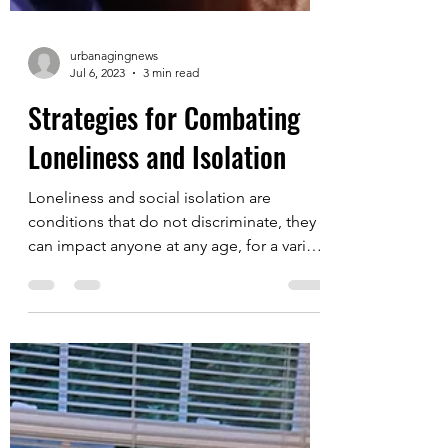
urbanagingnews
Jul 6, 2023
3 min read
Strategies for Combating