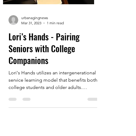
urbanagingnews
Mar 31, 2023
1 min read