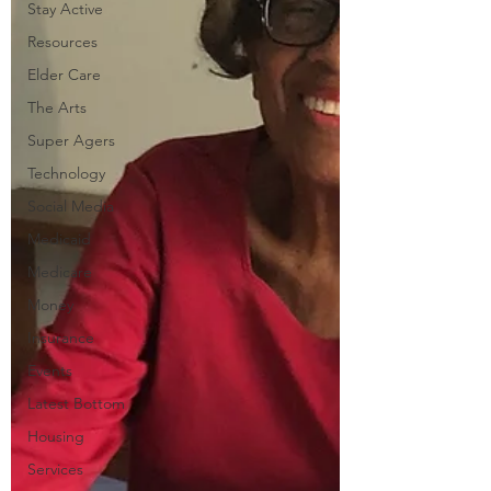
Stay Active
Resources
Elder Care
The Arts
Super Agers
Technology
Social Media
Medicaid
Medicare
Money
Insurance
Events
Latest Bottom
Housing
Services