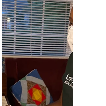
Loneliness and Isolation
Loneliness and social isolation are
conditions that do not discriminate, they
can impact anyone at any age, for a variety
of reasons....