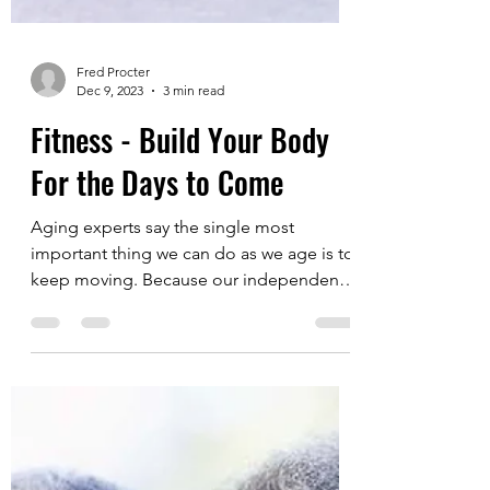
Fred Procter
Dec 9, 2023
3 min read
Fitness - Build Your Body
For the Days to Come
Aging experts say the single most
important thing we can do as we age is to
keep moving. Because our independence