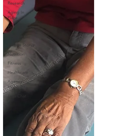
Research
Aging In
Place
Expert Advice
Lifestyle
Service Story
Nutrition
Fitness
Healthcare
Agency
Highlight
Let’s Chat