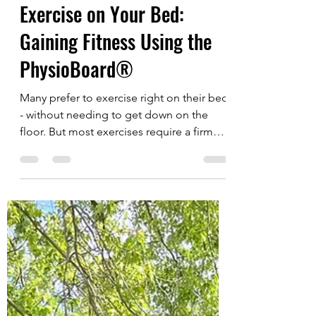
urbanagingnews
Dec 16, 2024
1 min read
Exercise on Your Bed:
Gaining Fitness Using the
PhysioBoard®
Many prefer to exercise right on their bed
- without needing to get down on the
floor. But most exercises require a firm
surface, so...