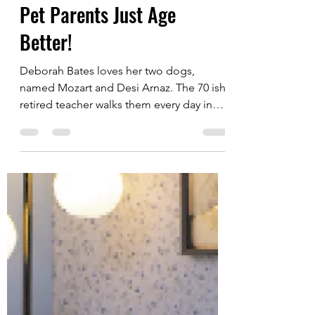
Alan Fisk
Jun 28, 2024
4 min read
Pet Parents Just Age
Better!
Deborah Bates loves her two dogs,
named Mozart and Desi Arnaz. The 70 ish
retired teacher walks them every day in
her Detroit...