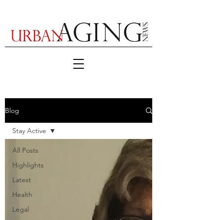
Blog
Stay Active
All Posts
Highlights
Latest
Health
Legal