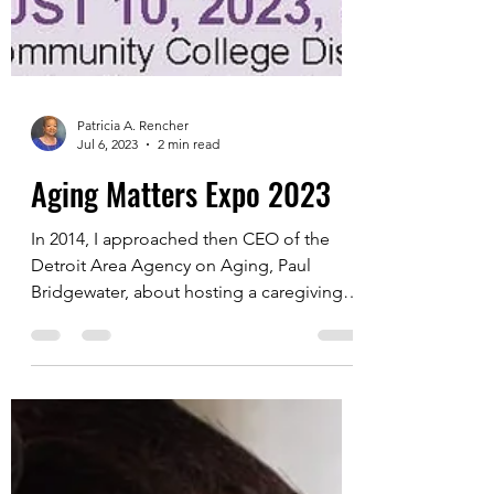
Patricia A. Rencher
Jul 6, 2023
2 min read
Aging Matters Expo 2023