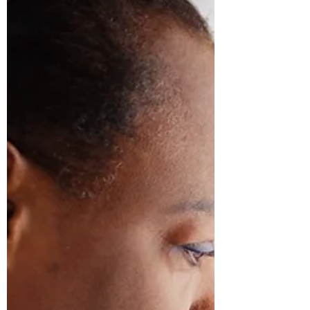
In 2014, I approached then CEO of the
Detroit Area Agency on Aging, Paul
Bridgewater, about hosting a caregiving
conference in Detroit...