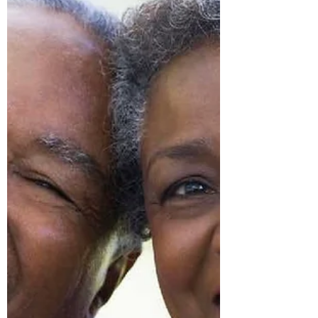
is dictated by...