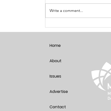
Write a comment...
Breaking the Age Code:
Harnessing the Power of Positive
Thoughts
Home
About
Issues
Advertise
Contact