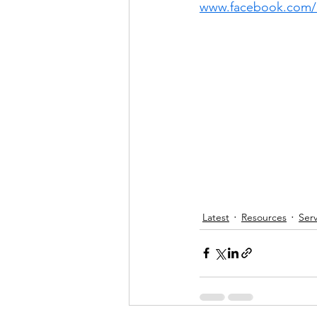
www.facebook.com/
Latest
Resources
Serv