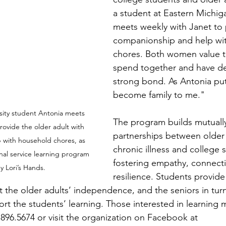
a student at Eastern Michiga
meets weekly with Janet to 
companionship and help wi
chores. Both women value t
spend together and have d
strong bond. As Antonia puts
become family to me."
sity student Antonia meets 
The program builds mutually
rovide the older adult with  
partnerships between older 
with household chores, as 
chronic illness and college 
nal service learning program 
fostering empathy, connecti
 Lori’s Hands.
resilience. Students provide 
 the older adults’ independence, and the seniors in turn 
rt the students’ learning. Those interested in learning 
.896.5674 or visit the organization on Facebook at 