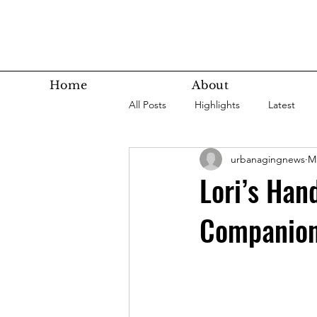
Home
About
All Posts
Highlights
Latest
urbanagingnews
Ma
Super Agers
Technology
Lori’s Han
Companio
Latest Bottom
Housing
Nutrition
Fitness
Health