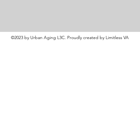
©2023 by Urban Aging L3C. Proudly created by Limitless VA