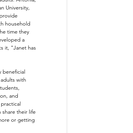
n University, 
provide 
th household 
he time they 
eveloped a 
 it, "Janet has 
 beneficial 
adults with 
students, 
on, and 
practical 
share their life 
more or getting 