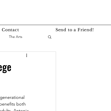
Contact
Send to a Friend!
The Arts
nce
Events
ege
Lifestyle
Service Story
rgenerational 
benefits both 
dults. Antonia, 