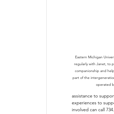
Eastern Michigan Univer
regularly with Janet, to p
companionship and help 
part of the intergeneratio
operated by
assistance to support
experiences to suppo
involved can call 734