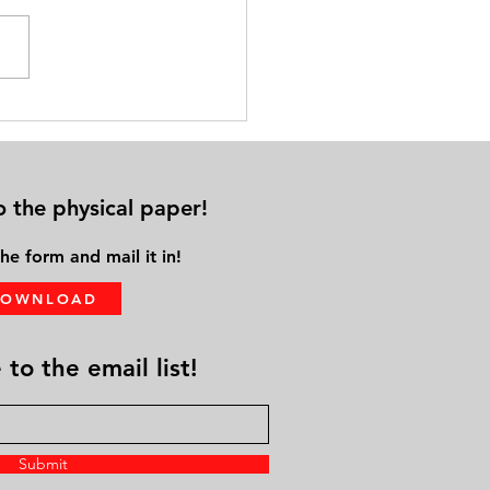
cal Distance from Family &
ds Leads to Solo Aging
o the physical paper!
he form and mail it in!
DOWNLOAD
to the email list!
Submit