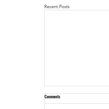
Recent Posts
Comments