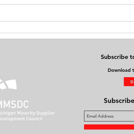
Exercise on Your Bed: Gaining
Physi
Fitness Using the PhysioBoard®
Frien
Subscribe t
Download
t
Subscribe 