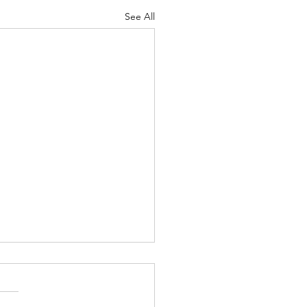
See All