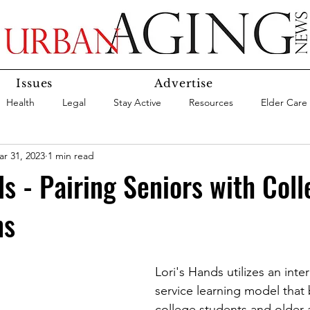
Issues
Advertise
Health
Legal
Stay Active
Resources
Elder Care
r 31, 2023
1 min read
Social Media
Medicaid
Medicare
Money
Insura
ds - Pairing Seniors with Coll
ns
Services
Research
Aging In Place
Expert Advice
care
Agency Highlight
Let’s Chat
Lori's Hands utilizes an inte
service learning model that 
college students and older a