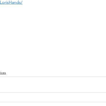
LorisHands/
ices