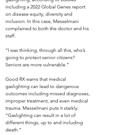
including a 2022 Global Genes report 
on disease equity, diversity and 
inclusion. In this case, Messelmani 
complained to both the doctor and his 
staff.
“I was thinking, through all this, who’s 
going to protect senior citizens? 
Seniors are more vulnerable.”
Good RX warns that medical 
gaslighting can lead to dangerous 
outcomes including missed diagnoses, 
improper treatment, and even medical 
trauma. Messelmani puts it starkly: 
“Gaslighting can result in a lot of 
different things, up to and including 
death.”