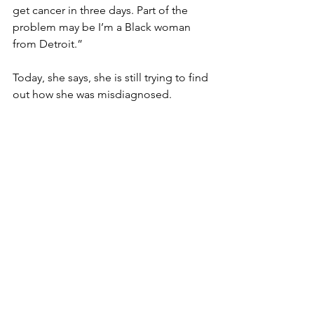
get cancer in three days. Part of the 
problem may be I’m a Black woman 
from Detroit.”
Today, she says, she is still trying to find 
out how she was misdiagnosed.