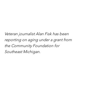
Veteran journalist Alan Fisk has been 
reporting on aging under a grant from 
the Community Foundation for 
Southeast Michigan.