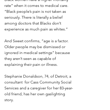
rate” when it comes to medical care.  
“Black people’s pain is not taken as 
seriously. There is literally a belief 
among doctors that Blacks don’t 
experience as much pain as whites.”
And Sweet confirms, “age is a factor. 
Older people may be dismissed or 
ignored in medical settings” because 
they aren’t seen as capable of 
explaining their pain or illness.
Stephanie Donaldson, 74, of Detroit, a 
consultant  for Cass Community Social 
Services and a caregiver for her 83-year-
old friend, has her own gaslighting 
story.