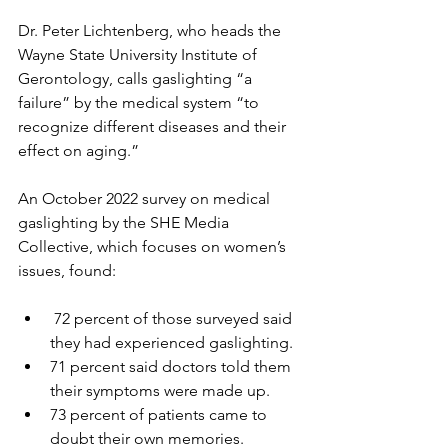
Dr. Peter Lichtenberg, who heads the 
Wayne State University Institute of 
Gerontology, calls gaslighting “a 
failure” by the medical system “to 
recognize different diseases and their 
effect on aging.”
An October 2022 survey on medical 
gaslighting by the SHE Media 
Collective, which focuses on women’s 
issues, found:
 72 percent of those surveyed said 
they had experienced gaslighting.
71 percent said doctors told them 
their symptoms were made up.
73 percent of patients came to 
doubt their own memories.