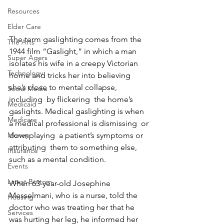
Resources
Elder Care
The term gaslighting comes from the 
The Arts
1944 film “Gaslight,” in which a man 
Super Agers
isolates his wife in a creepy Victorian 
Technology
home and tricks her into believing 
she’s close to mental collapse, 
Social Media
including  by flickering  the home’s 
Medicaid
gaslights. Medical gaslighting is when  
Medicare
a medical professional is dismissing  or 
downplaying  a patient’s symptoms or 
Money
attributing  them to something else,  
Insurance
such as a mental condition.
Events
Latest Bottom
When 63-year-old Josephine 
Messelmani, who is a nurse, told the 
Housing
doctor who was treating her that he 
Services
was hurting her leg, he informed her 