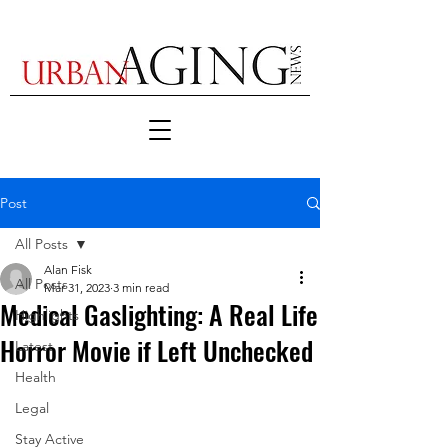
Post
All Posts
Alan Fisk
All Posts
Mar 31, 2023
3 min read
Medical Gaslighting: A Real Life
Highlights
Horror Movie if Left Unchecked
Latest
Health
Legal
Stay Active