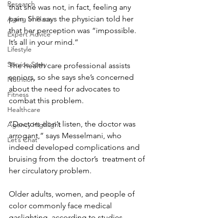
Research
that she was not, in fact, feeling any 
pain. She says the physician told her 
Aging In Place
that her perception was “impossible. 
Expert Advice
It’s all in your mind.”
Lifestyle
Service Story
The health care professional assists 
seniors, so she says she’s concerned 
Nutrition
about the need for advocates to 
Fitness
combat this problem.
Healthcare
“Doctors don’t listen, the doctor was 
Agency Highlight
arrogant,” says Messelmani, who 
Let’s Chat
indeed developed complications and 
bruising from the doctor’s  treatment of 
her circulatory problem.
Older adults, women, and people of 
color commonly face medical 
gaslighting, according to studies 