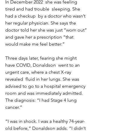
In December 2022  she was feeling 
tired and had trouble  sleeping. She 
had a checkup  by a doctor who wasn’t 
her regular physician. She says the 
doctor told her she was just “worn out” 
and gave her a prescription “that 
would make me feel better.”
Three days later, fearing she might 
have COVID, Donaldson  went to an 
urgent care, where a chest X-ray 
revealed  fluid in her lungs. She was 
advised to go to a hospital emergency 
room and was immediately admitted.  
The diagnosis: “I had Stage 4 lung 
cancer.”
“I was in shock. I was a healthy 74-year-
old before,” Donaldson adds. “I didn’t 