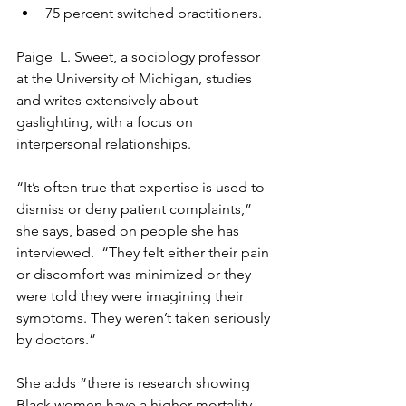
75 percent switched practitioners.
Paige  L. Sweet, a sociology professor 
at the University of Michigan, studies 
and writes extensively about 
gaslighting, with a focus on 
interpersonal relationships.
“It’s often true that expertise is used to 
dismiss or deny patient complaints,” 
she says, based on people she has 
interviewed.  “They felt either their pain 
or discomfort was minimized or they 
were told they were imagining their 
symptoms. They weren’t taken seriously 
by doctors.”
She adds “there is research showing 
Black women have a higher mortality 