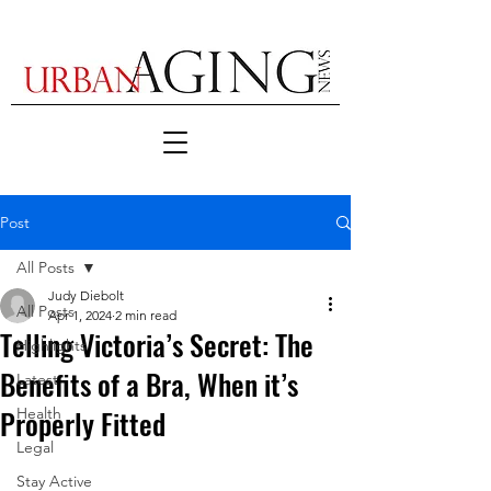
Post
All Posts
Judy Diebolt
All Posts
Apr 1, 2024
2 min read
Telling Victoria’s Secret: The
Highlights
Benefits of a Bra, When it’s
Latest
Properly Fitted
Health
Legal
Stay Active