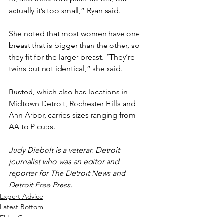
actually it’s too small,” Ryan said.
She noted that most women have one 
breast that is bigger than the other, so 
they fit for the larger breast. “They’re 
twins but not identical,” she said.
Busted, which also has locations in 
Midtown Detroit, Rochester Hills and 
Ann Arbor, carries sizes ranging from 
AA to P cups.
Judy Diebolt is a veteran Detroit 
journalist who was an editor and 
reporter for The Detroit News and 
Detroit Free Press.
Expert Advice
Latest Bottom