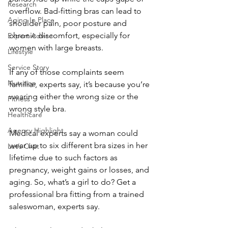
Research
overflow. Bad-fitting bras can lead to 
Aging In Place
shoulder pain, poor posture and 
chronic discomfort, especially for 
Expert Advice
women with large breasts.
Lifestyle
Service Story
If any of those complaints seem 
Nutrition
familiar, experts say, it’s because you’re 
wearing either the wrong size or the 
Fitness
wrong style bra.
Healthcare
Agency Highlight
Medical experts say a woman could 
wear up to six different bra sizes in her 
Let’s Chat
lifetime due to such factors as 
pregnancy, weight gains or losses, and 
aging. So, what’s a girl to do? Get a 
professional bra fitting from a trained 
saleswoman, experts say.