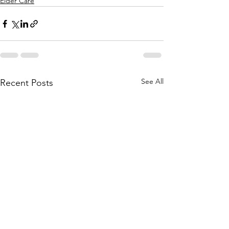
Elder Care
See All
Recent Posts