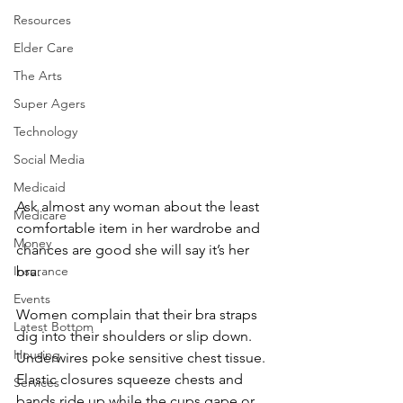
Resources
Elder Care
The Arts
Super Agers
Technology
Social Media
Medicaid
Ask almost any woman about the least 
Medicare
comfortable item in her wardrobe and 
Money
chances are good she will say it’s her 
Insurance
bra.
Events
Women complain that their bra straps 
Latest Bottom
dig into their shoulders or slip down. 
Housing
Underwires poke sensitive chest tissue. 
Elastic closures squeeze chests and 
Services
bands ride up while the cups gape or 