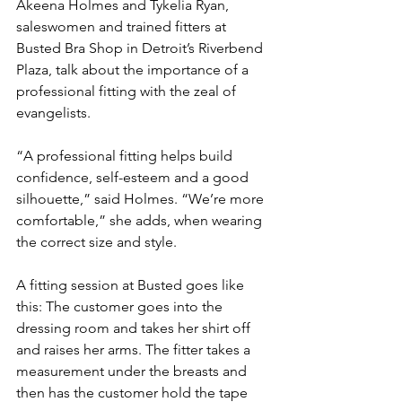
Akeena Holmes and Tykelia Ryan, 
saleswomen and trained fitters at 
Busted Bra Shop in Detroit’s Riverbend 
Plaza, talk about the importance of a 
professional fitting with the zeal of 
evangelists.
“A professional fitting helps build 
confidence, self-esteem and a good 
silhouette,” said Holmes. “We’re more 
comfortable,” she adds, when wearing 
the correct size and style.
A fitting session at Busted goes like 
this: The customer goes into the 
dressing room and takes her shirt off 
and raises her arms. The fitter takes a 
measurement under the breasts and 
then has the customer hold the tape 