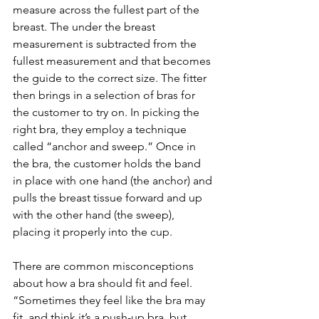
measure across the fullest part of the 
breast. The under the breast 
measurement is subtracted from the 
fullest measurement and that becomes 
the guide to the correct size. The fitter 
then brings in a selection of bras for 
the customer to try on. In picking the 
right bra, they employ a technique 
called “anchor and sweep.” Once in 
the bra, the customer holds the band 
in place with one hand (the anchor) and 
pulls the breast tissue forward and up 
with the other hand (the sweep), 
placing it properly into the cup.
There are common misconceptions 
about how a bra should fit and feel. 
“Sometimes they feel like the bra may 
fit, and think it’s a push-up bra, but 