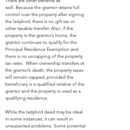
There are other benefits as 
well. Because the grantor retains full 
control over the property after signing 
the ladybird, there is no gift tax or 
other taxable transfer. Also, if the 
property is the grantor’s home, the 
grantor continues to qualify for the 
Principal Residence Exemption and 
there is no uncapping of the property 
tax rates.  When ownership transfers at 
the grantor’s death, the property taxes 
will remain capped, provided the 
beneficiary is a qualified relative of the 
grantor and the property is used as a 
qualifying residence.     
While the ladybird deed may be ideal 
in some instances, it can result in 
unexpected problems. Some potential 