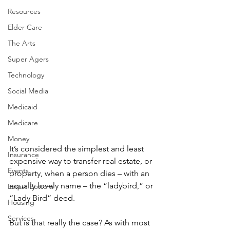
Resources
Elder Care
The Arts
Super Agers
Technology
Social Media
Medicaid
Medicare
Money
It’s considered the simplest and least 
Insurance
expensive way to transfer real estate, or 
Events
property, when a person dies – with an 
equally lovely name – the “ladybird,” or 
Latest Bottom
“Lady Bird” deed.
Housing
Services
But is that really the case? As with most 