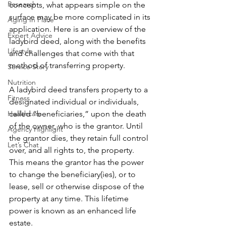
Research
concepts, what appears simple on the 
surface may be more complicated in its 
Aging In Place
application. Here is an overview of the 
Expert Advice
ladybird deed, along with the benefits 
Lifestyle
and challenges that come with that 
method of transferring property.
Service Story
Nutrition
A ladybird deed transfers property to a 
Fitness
designated individual or individuals, 
Healthcare
called “beneficiaries,” upon the death 
of the owner, who is the grantor. Until 
Agency Highlight
the grantor dies, they retain full control 
Let’s Chat
over, and all rights to, the property. 
This means the grantor has the power 
to change the beneficiary(ies), or to 
lease, sell or otherwise dispose of the 
property at any time. This lifetime 
power is known as an enhanced life 
estate.