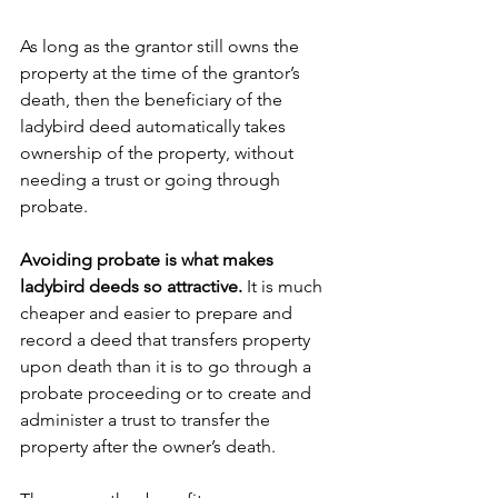
As long as the grantor still owns the 
property at the time of the grantor’s 
death, then the beneficiary of the 
ladybird deed automatically takes 
ownership of the property, without 
needing a trust or going through 
probate.
Avoiding probate is what makes 
ladybird deeds so attractive.
 It is much 
cheaper and easier to prepare and 
record a deed that transfers property 
upon death than it is to go through a 
probate proceeding or to create and 
administer a trust to transfer the 
property after the owner’s death.