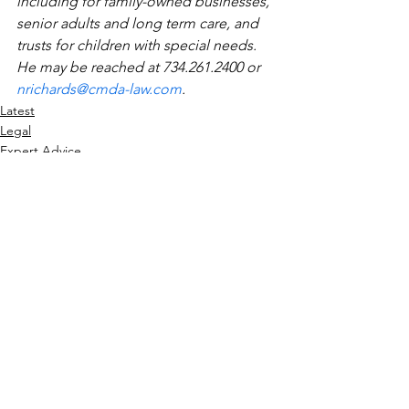
including for family-owned businesses, 
senior adults and long term care, and 
trusts for children with special needs. 
He may be reached at 734.261.2400 or 
nrichards@cmda-law.com
.
Latest
Legal
Expert Advice
See All
Recent Posts