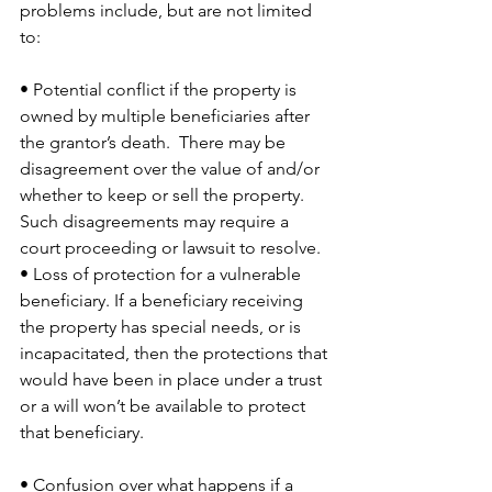
problems include, but are not limited 
to:
• Potential conflict if the property is 
owned by multiple beneficiaries after 
the grantor’s death.  There may be 
disagreement over the value of and/or 
whether to keep or sell the property. 
Such disagreements may require a 
court proceeding or lawsuit to resolve. 
• Loss of protection for a vulnerable 
beneficiary. If a beneficiary receiving 
the property has special needs, or is 
incapacitated, then the protections that 
would have been in place under a trust 
or a will won’t be available to protect 
that beneficiary. 
• Confusion over what happens if a 