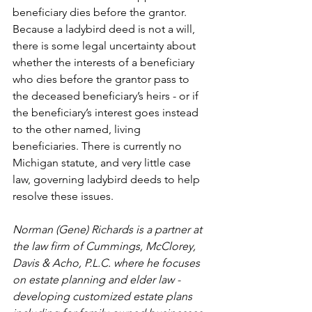
beneficiary dies before the grantor. 
Because a ladybird deed is not a will, 
there is some legal uncertainty about 
whether the interests of a beneficiary 
who dies before the grantor pass to 
the deceased beneficiary’s heirs - or if 
the beneficiary’s interest goes instead 
to the other named, living 
beneficiaries. There is currently no 
Michigan statute, and very little case 
law, governing ladybird deeds to help 
resolve these issues. 
Norman (Gene) Richards is a partner at 
the law firm of Cummings, McClorey, 
Davis & Acho, P.L.C. where he focuses 
on estate planning and elder law - 
developing customized estate plans 