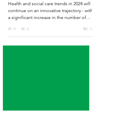
Health and Social Care
Trends for the Coming Year
Health and social care trends in 2024 will
continue on an innovative trajectory - with
a significant increase in the number of
Americans...