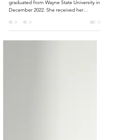
Detroiter Carole Green, at age 82,
graduated from Wayne State University in
December 2022. She received her
bachelor's degree in public...