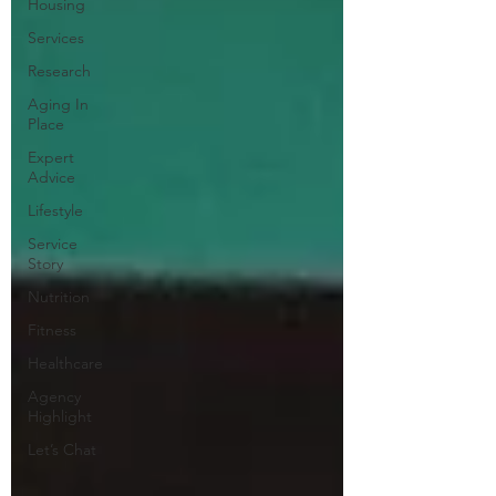
Housing
Services
Research
Aging In
Place
Expert
Advice
Lifestyle
Service
Story
Nutrition
Fitness
Healthcare
Agency
Highlight
Let’s Chat