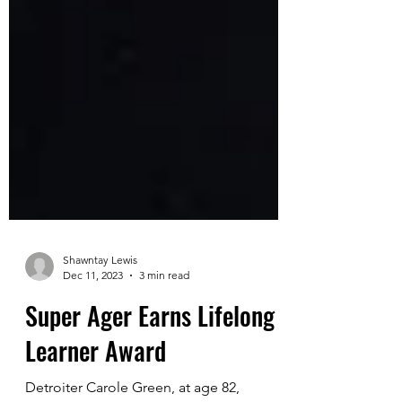
Shawntay Lewis
Dec 11, 2023
3 min read
Super Ager Earns Lifelong
Learner Award