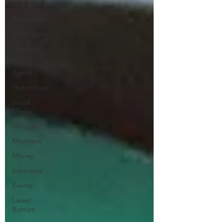
Stay Active
Resources
Elder Care
The Arts
Super
Agers
Technology
Social
Media
Medicaid
Medicare
Money
Insurance
Events
Latest
Bottom