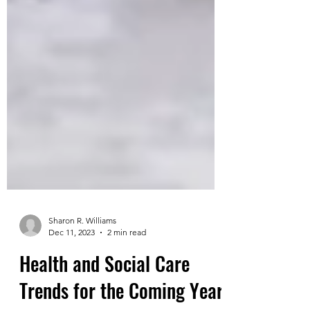
Sharon R. Williams
Dec 11, 2023
2 min read