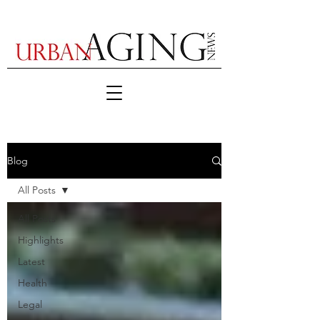
Blog
All Posts
All Posts
Highlights
Latest
Health
Legal