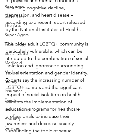
of physical and mental conditions - 
Resources
including cognitive decline, 
depression, and heart disease – 
Elder Care
according to a recent report released 
The Arts
by the National Institutes of Health.
Super Agers
The older adult LGBTQ+ community is 
Technology
particularly vulnerable, which can be 
Social Media
attributed to the combination of social 
Medicaid
isolation and ignorance surrounding 
Medicare
sexual orientation and gender identity. 
Experts say the increasing number of 
Money
LGBTQ+ seniors and the significant 
Insurance
impact of social isolation on health 
Events
warrants the implementation of 
education programs for healthcare 
Latest Bottom
professionals to increase their 
Housing
awareness and decrease anxiety 
Services
surrounding the topic of sexual 