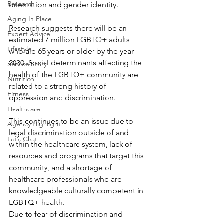
Research
orientation and gender identity.
Aging In Place
Research suggests there will be an 
Expert Advice
estimated 7 million LGBTQ+ adults 
Lifestyle
who are 65 years or older by the year 
2030. Social determinants affecting the 
Service Story
health of the LGBTQ+ community are 
Nutrition
related to a strong history of 
Fitness
oppression and discrimination.
Healthcare
This continues to be an issue due to 
Agency Highlight
legal discrimination outside of and 
Let’s Chat
within the healthcare system, lack of 
resources and programs that target this 
community, and a shortage of 
healthcare professionals who are 
knowledgeable culturally competent in 
LGBTQ+ health.
Due to fear of discrimination and 