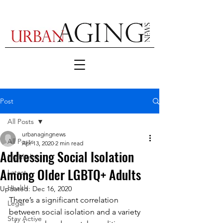
Post
All Posts
urbanagingnews
All Posts
Apr 13, 2020
2 min read
Addressing Social Isolation
Highlights
Among Older LGBTQ+ Adults
Latest
Health
Updated:
Dec 16, 2020
There’s a significant correlation 
Legal
between social isolation and a variety 
Stay Active