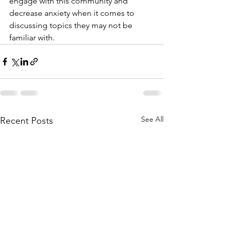
engage with this community and 
decrease anxiety when it comes to 
discussing topics they may not be 
familiar with.
See All
Recent Posts