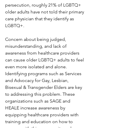
persecution, roughly 21% of LGBTQ+ 
older adults have not told their primary 
care physician that they identify as 
LGBTQ+.
Concern about being judged, 
misunderstanding, and lack of 
awareness from healthcare providers 
can cause older LGBTQ+ adults to feel 
even more isolated and alone. 
Identifying programs such as Services 
and Advocacy for Gay, Lesbian, 
Bisexual & Transgender Elders are key 
to addressing this problem. These 
organizations such as SAGE and 
HEALE increase awareness by 
equipping healthcare providers with 
training and education on how to 