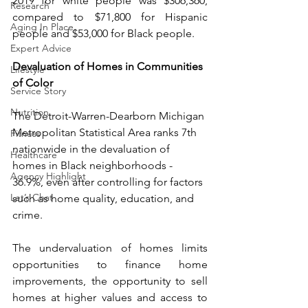
2019 for white people was $306,360, 
Research
compared to $71,800 for Hispanic 
Aging In Place
people and $53,000 for Black people.
Expert Advice
Devaluation of Homes in Communities 
Lifestyle
of Color
Service Story
Nutrition
The Detroit-Warren-Dearborn Michigan 
Metropolitan Statistical Area ranks 7th 
Fitness
nationwide in the devaluation of 
Healthcare
homes in Black neighborhoods - 
Agency Highlight
36.9%, even after controlling for factors 
Let’s Chat
such as home quality, education, and 
crime. 
The undervaluation of homes limits 
opportunities to finance home 
improvements, the opportunity to sell 
homes at higher values and access to 