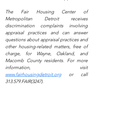
The Fair Housing Center of 
Metropolitan Detroit receives 
discrimination complaints involving 
appraisal practices and can answer 
questions about appraisal practices and 
other housing-related matters, free of 
charge, for Wayne, Oakland, and 
Macomb County residents. For more 
information, visit 
www.fairhousingdetroit.org
 or call 
313.579.FAIR(3247).
Latest Bottom
Legal
Housing