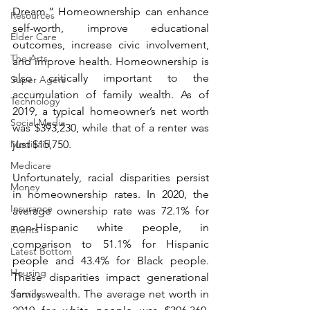
Dream.” Homeownership can enhance 
Resources
self-worth, improve educational 
Elder Care
outcomes, increase civic involvement, 
The Arts
and improve health. Homeownership is 
also critically important to the 
Super Agers
accumulation of family wealth. As of 
Technology
2019, a typical homeowner’s net worth 
Social Media
was $393,230, while that of a renter was 
Medicaid
just $15,750.
Medicare
Unfortunately, racial disparities persist 
Money
in homeownership rates. In 2020, the 
Insurance
average ownership rate was 72.1% for 
non-Hispanic white people, in 
Events
comparison to 51.1% for Hispanic 
Latest Bottom
people and 43.4% for Black people. 
Housing
These disparities impact generational 
family wealth. The average net worth in 
Services