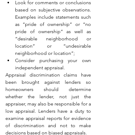
Look for comments or conclusions 
based on subjective observations. 
Examples include statements such 
as “pride of ownership” or “no 
pride of ownership” as well as 
“desirable neighborhood or 
location” or “undesirable 
neighborhood or location”; 
Consider purchasing your own 
independent appraisal.
Appraisal discrimination claims have 
been brought against lenders so 
homeowners should determine 
whether the lender, not just the 
appraiser, may also be responsible for a 
low appraisal. Lenders have a duty to 
examine appraisal reports for evidence 
of discrimination and not to make 
decisions based on biased appraisals. 