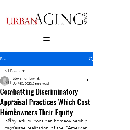
Post
All Posts
Steve Tomkowiak
All Posts
Jun 30, 2022
2 min read
Combatting Discriminatory
Highlights
Appraisal Practices Which Cost
Latest
Homeowners Their Equity
Health
Legal
Many adults consider homeownership 
Stay Active
to be the realization of the “American 