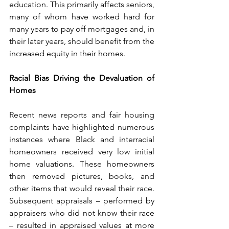
education. This primarily affects seniors, 
many of whom have worked hard for 
many years to pay off mortgages and, in 
their later years, should benefit from the 
increased equity in their homes.
Racial Bias Driving the Devaluation of 
Homes
Recent news reports and fair housing 
complaints have highlighted numerous 
instances where Black and interracial 
homeowners received very low initial 
home valuations. These homeowners 
then removed pictures, books, and 
other items that would reveal their race. 
Subsequent appraisals – performed by 
appraisers who did not know their race 
– resulted in appraised values at more 