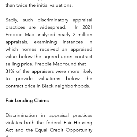
than twice the initial valuations. 
Sadly, such discriminatory appraisal 
practices are widespread.  In 2021 
Freddie Mac analyzed nearly 2 million 
appraisals, examining instances in 
which homes received an appraised 
value below the agreed upon contract 
selling price. Freddie Mac found that
31% of the appraisers were more likely 
to provide valuations below the 
contract price in Black neighborhoods.
Fair Lending Claims
Discrimination in appraisal practices 
violates both the federal Fair Housing 
Act and the Equal Credit Opportunity 