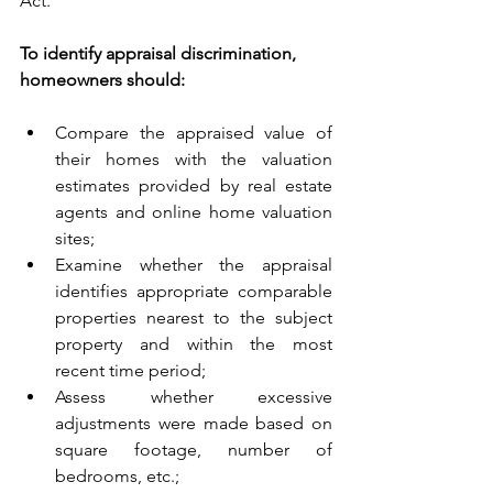
Act. 
To identify appraisal discrimination, 
homeowners should:
Compare the appraised value of 
their homes with the valuation 
estimates provided by real estate 
agents and online home valuation 
sites;
Examine whether the appraisal 
identifies appropriate comparable 
properties nearest to the subject 
property and within the most 
recent time period;
Assess whether excessive 
adjustments were made based on 
square footage, number of 
bedrooms, etc.;