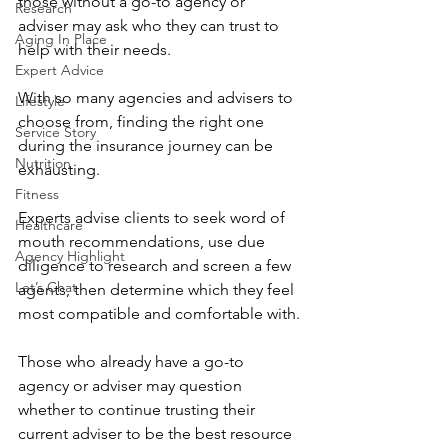
those without a go-to agency or 
Research
adviser may ask who they can trust to 
Aging In Place
help with their needs.
Expert Advice
With so many agencies and advisers to 
Lifestyle
choose from, finding the right one 
Service Story
during the insurance journey can be 
Nutrition
exhausting.  
Fitness
Experts advise clients to seek word of 
Healthcare
mouth recommendations, use due 
Agency Highlight
diligence to research and screen a few 
Let’s Chat
agents, then determine which they feel 
most compatible and comfortable with.
Those who already have a go-to 
agency or adviser may question 
whether to continue trusting their 
current adviser to be the best resource 