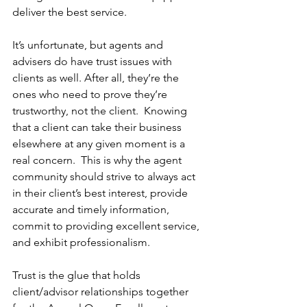
deliver the best service.
It’s unfortunate, but agents and 
advisers do have trust issues with 
clients as well. After all, they’re the 
ones who need to prove they’re 
trustworthy, not the client.  Knowing 
that a client can take their business 
elsewhere at any given moment is a 
real concern.  This is why the agent 
community should strive to always act 
in their client’s best interest, provide 
accurate and timely information, 
commit to providing excellent service, 
and exhibit professionalism.  
Trust is the glue that holds 
client/advisor relationships together 