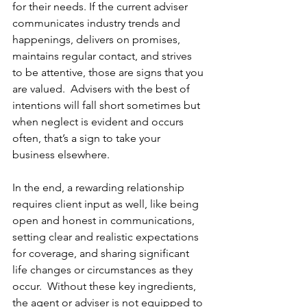
for their needs. If the current adviser 
communicates industry trends and 
happenings, delivers on promises, 
maintains regular contact, and strives 
to be attentive, those are signs that you 
are valued.  Advisers with the best of 
intentions will fall short sometimes but 
when neglect is evident and occurs 
often, that’s a sign to take your 
business elsewhere.
In the end, a rewarding relationship 
requires client input as well, like being 
open and honest in communications, 
setting clear and realistic expectations 
for coverage, and sharing significant 
life changes or circumstances as they 
occur.  Without these key ingredients, 
the agent or adviser is not equipped to 