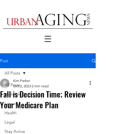
Post
All Posts
Kim Parker
All Posts
Oct 2, 2023
2 min read
Fall is Decision Time; Review
Highlights
Your Medicare Plan
Latest
Health
Legal
Stay Active