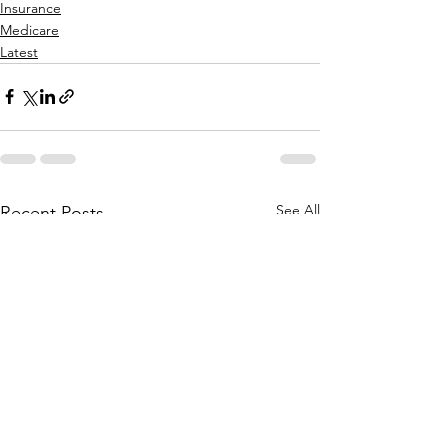
Insurance
Medicare
Latest
See All
Recent Posts