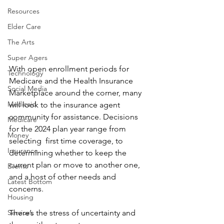
Resources
Elder Care
The Arts
Super Agers
With open enrollment periods for 
Technology
Medicare and the Health Insurance 
Social Media
Marketplace around the corner, many 
Medicaid
will look to the insurance agent 
community for assistance. Decisions 
Medicare
for the 2024 plan year range from 
Money
selecting  first time coverage, to 
Insurance
determining whether to keep the 
current plan or move to another one, 
Events
and a host of other needs and 
Latest Bottom
concerns.
Housing
There’s the stress of uncertainty and 
Services