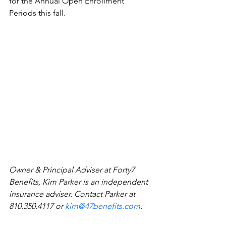
for the Annual Open Enrollment 
Periods this fall.
Owner & Principal Adviser at Forty7 
Benefits, Kim Parker is an independent 
insurance adviser. Contact Parker at 
810.350.4117 or 
kim@47benefits.com
.