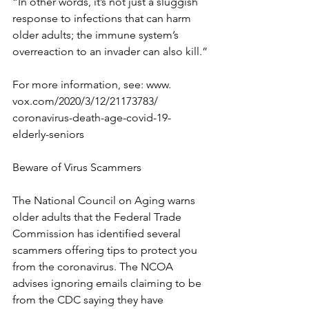
“In other words, it’s not just a sluggish 
response to infections that can harm 
older adults; the immune system’s 
overreaction to an invader can also kill.”
For more information, see: www. 
vox.com/2020/3/12/21173783/ 
coronavirus-death-age-covid-19- 
elderly-seniors
Beware of Virus Scammers
The National Council on Aging warns 
older adults that the Federal Trade 
Commission has identified several 
scammers offering tips to protect you 
from the coronavirus. The NCOA 
advises ignoring emails claiming to be 
from the CDC saying they have 