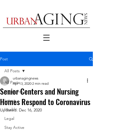
Post
All Posts
urbanagingnews
All Posts
Apr 13, 2020
2 min read
Senior Centers and Nursing
Highlights
Homes Respond to Coronavirus
Latest
Health
Updated:
Dec 16, 2020
Legal
Stay Active