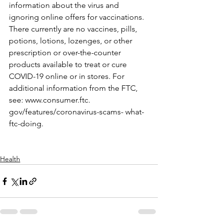
information about the virus and 
ignoring online offers for vaccinations. 
There currently are no vaccines, pills, 
potions, lotions, lozenges, or other 
prescription or over-the-counter 
products available to treat or cure 
COVID-19 online or in stores. For 
additional information from the FTC, 
see: www.consumer.ftc. 
gov/features/coronavirus-scams- what-
ftc-doing.
Health