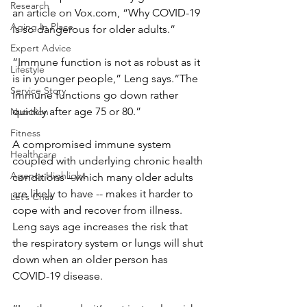
Research
an article on Vox.com, “Why COVID-19 
Aging In Place
is so dangerous for older adults.”
Expert Advice
“Immune function is not as robust as it 
Lifestyle
is in younger people,” Leng says.“The 
Service Story
immune functions go down rather 
quickly after age 75 or 80.”
Nutrition
Fitness
A compromised immune system 
Healthcare
coupled with underlying chronic health 
Agency Highlight
conditions – which many older adults 
are likely to have -- makes it harder to 
Let’s Chat
cope with and recover from illness.
Leng says age increases the risk that 
the respiratory system or lungs will shut 
down when an older person has 
COVID-19 disease.