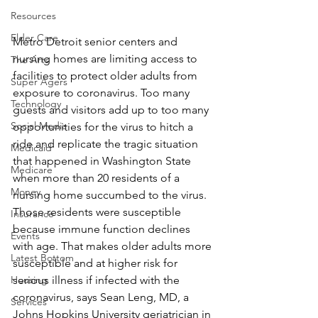
Resources
Elder Care
Metro Detroit senior centers and 
nursing homes are limiting access to 
The Arts
facilities to protect older adults from 
Super Agers
exposure to coronavirus. Too many 
Technology
guests and visitors add up to too many 
Social Media
opportunities for the virus to hitch a 
ride and replicate the tragic situation 
Medicaid
that happened in Washington State 
Medicare
when more than 20 residents of a 
Money
nursing home succumbed to the virus.
Those residents were susceptible 
Insurance
because immune function declines 
Events
with age. That makes older adults more 
Latest Bottom
susceptible and at higher risk for 
Housing
serious illness if infected with the 
coronavirus, says Sean Leng, MD, a 
Services
Johns Hopkins University geriatrician in 