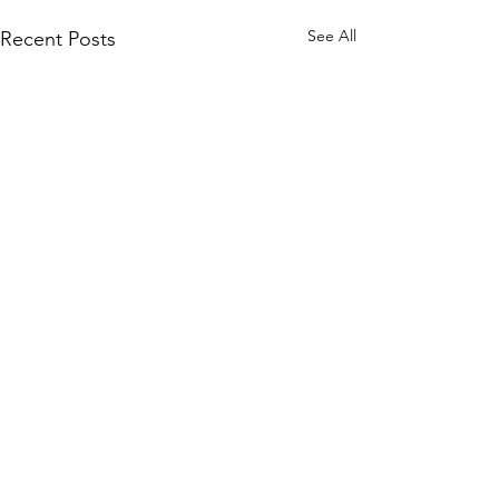
See All
Recent Posts
Comments