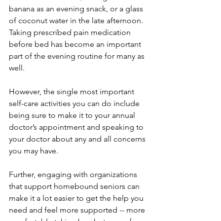
banana as an evening snack, or a glass 
of coconut water in the late afternoon. 
Taking prescribed pain medication 
before bed has become an important 
part of the evening routine for many as 
well. 
However, the single most important 
self-care activities you can do include 
being sure to make it to your annual 
doctor’s appointment and speaking to 
your doctor about any and all concerns 
you may have.
Further, engaging with organizations 
that support homebound seniors can 
make it a lot easier to get the help you 
need and feel more supported -- more 