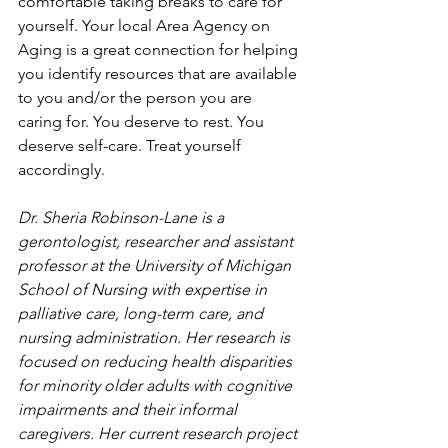
comfortable taking breaks to care for 
yourself. Your local Area Agency on 
Aging is a great connection for helping 
you identify resources that are available 
to you and/or the person you are 
caring for. You deserve to rest. You 
deserve self-care. Treat yourself 
accordingly. 
Dr. Sheria Robinson-Lane is a 
gerontologist, researcher and assistant 
professor at the University of Michigan 
School of Nursing with expertise in 
palliative care, long-term care, and 
nursing administration. Her research is 
focused on reducing health disparities 
for minority older adults with cognitive 
impairments and their informal 
caregivers. Her current research project 