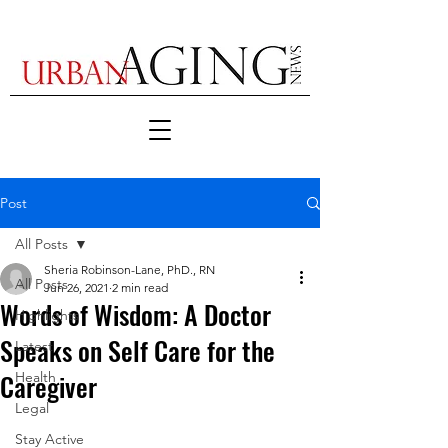
Post
All Posts
Sheria Robinson-Lane, PhD., RN
All Posts
Jun 26, 2021
2 min read
Words of Wisdom: A Doctor
Highlights
Speaks on Self Care for the
Latest
Caregiver
Health
Legal
Stay Active