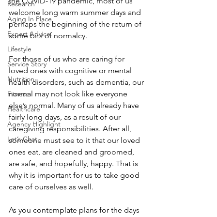
the COVID-19 pandemic, most of us 
Research
welcome long warm summer days and 
Aging In Place
perhaps the beginning of the return of 
Expert Advice
some bits of normalcy.  
Lifestyle
For those of us who are caring for 
Service Story
loved ones with cognitive or mental 
Nutrition
health disorders, such as dementia, our 
normal may not look like everyone 
Fitness
else’s normal. Many of us already have 
Healthcare
fairly long days, as a result of our 
Agency Highlight
caregiving responsibilities. After all, 
Let’s Chat
someone must see to it that our loved 
ones eat, are cleaned and groomed, 
are safe, and hopefully, happy. That is 
why it is important for us to take good 
care of ourselves as well. 
As you contemplate plans for the days 