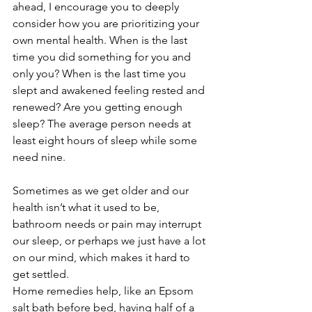
ahead, I encourage you to deeply 
consider how you are prioritizing your 
own mental health. When is the last 
time you did something for you and 
only you? When is the last time you 
slept and awakened feeling rested and 
renewed? Are you getting enough 
sleep? The average person needs at 
least eight hours of sleep while some 
need nine. 
Sometimes as we get older and our 
health isn’t what it used to be, 
bathroom needs or pain may interrupt 
our sleep, or perhaps we just have a lot 
on our mind, which makes it hard to 
get settled. 
Home remedies help, like an Epsom 
salt bath before bed, having half of a 