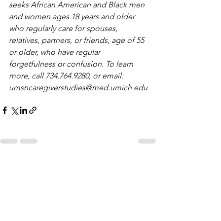
seeks African American and Black men 
and women ages 18 years and older 
who regularly care for spouses, 
relatives, partners, or friends, age of 55 
or older, who have regular 
forgetfulness or confusion. To learn 
more, call 734.764.9280, or email: 
umsncaregiverstudies@med.umich.edu
See All
Recent Posts