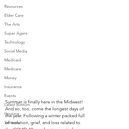
Resources
Elder Care
The Arts
Super Agers
Technology
Social Media
Medicaid
Medicare
Money
Insurance
Events
Summer is finally here in the Midwest! 
Latest Bottom
And so, too, come the longest days of 
Housing
the year. Following a winter packed full 
of isolation, grief, and loss related to 
Services