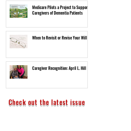
Medicare Pilots a Project to Support
Caregivers of Dementia Patients
When to Revisit or Revise Your Will
Caregiver Recognition: April L. Hill
Check out the latest issue