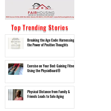
Top Trending Stories
Breaking the Age Code: Harnessing
the Power of Positive Thoughts
Exercise on Your Bed: Gaining Fitness
Using the PhysioBoard®
Physical Distance from Family &
Friends Leads to Solo Aging