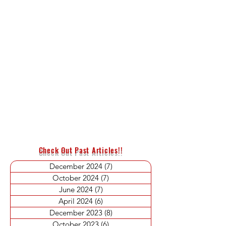
Check Out Past Articles!!
December 2024
(7)
7 posts
October 2024
(7)
7 posts
June 2024
(7)
7 posts
April 2024
(6)
6 posts
December 2023
(8)
8 posts
October 2023
(6)
6 posts