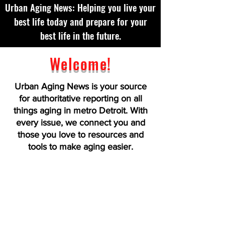
Urban Aging News: Helping you live your
best life today and prepare for your
best life in the future.
Welcome!
Urban Aging News is your source
for authoritative reporting on all
things aging in metro Detroit. With
every issue, we connect you and
those you love to resources and
tools to make aging easier.