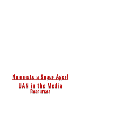
Nominate a Super Ager!
UAN in the Media
Resources