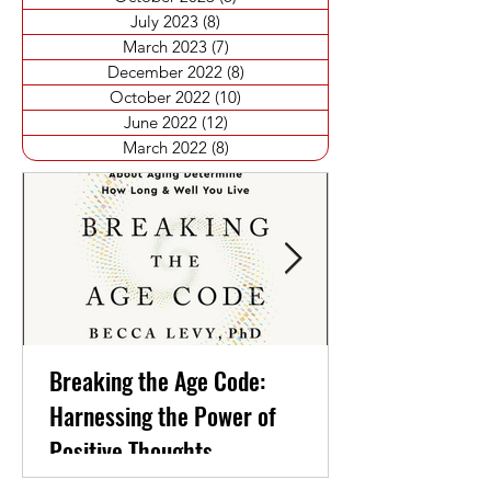
July 2023
(8)
8 posts
March 2023
(7)
7 posts
December 2022
(8)
8 posts
October 2022
(10)
10 posts
June 2022
(12)
12 posts
March 2022
(8)
8 posts
Breaking the Age Code:
Harnessing the Power of
Positive Thoughts