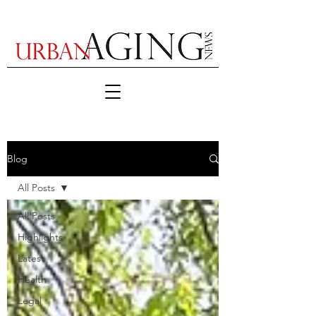
Blog
All Posts
All Posts
Highlights
Latest
Health
Legal