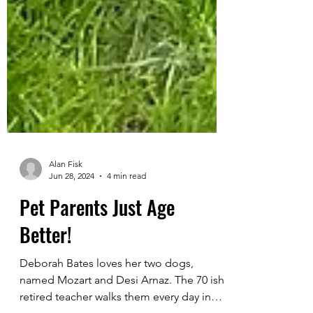
Alan Fisk
Jun 28, 2024
4 min read
Pet Parents Just Age
Better!
Deborah Bates loves her two dogs,