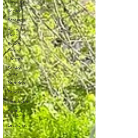
Housing
Services
Research
Aging In
Place
Expert
Advice
Lifestyle
Service
Story
Nutrition
Fitness
Healthcare
Agency
Highlight
Let’s Chat