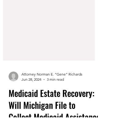
Attorney Norman E. “Gene” Richards
Jun 28, 2024
3 min read
Medicaid Estate Recovery: