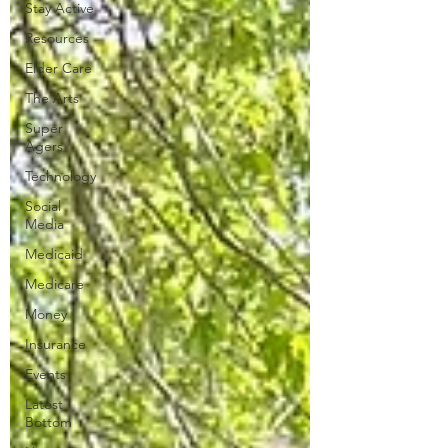
Stay Active
Resources
Elder Care
The Arts
Super
Agers
Technology
Social
Media
Medicaid
Medicare
Money
Insurance
Events
Latest
Bottom