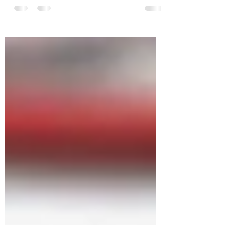
named Mozart and Desi Arnaz. The 70 ish
retired teacher walks them every day in
her Detroit...