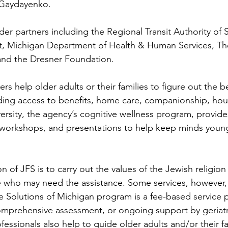
Gaydayenko.
der partners including the Regional Transit Authority of 
t, Michigan Department of Health & Human Services, Th
and the Dresner Foundation.
rs help older adults or their families to figure out the b
uding access to benefits, home care, companionship, ho
rsity, the agency’s cognitive wellness program, provides
, workshops, and presentations to help keep minds youn
n of JFS is to carry out the values of the Jewish religion
se who may need the assistance. Some services, however
e Solutions of Michigan program is a fee-based service 
omprehensive assessment, or ongoing support by geriatr
essionals also help to guide older adults and/or their f