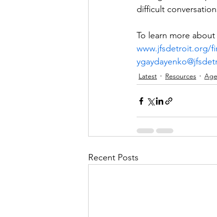
difficult conversatio
To learn more about J
www.jfsdetroit.org/f
ygaydayenko@jfsdetr
Latest
Resources
Age
Recent Posts