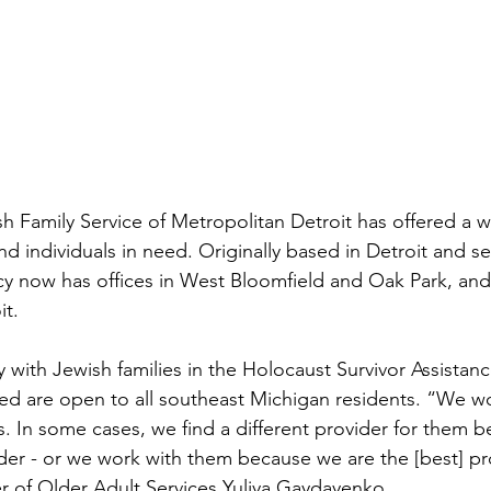
h Family Service of Metropolitan Detroit has offered a wi
and individuals in need. Originally based in Detroit and se
cy now has offices in West Bloomfield and Oak Park, an
t. 
y with Jewish families in the Holocaust Survivor Assistan
d are open to all southeast Michigan residents. “We wo
 In some cases, we find a different provider for them 
ider - or we work with them because we are the [best] pro
r of Older Adult Services Yuliya Gaydayenko