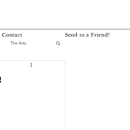
Contact
Send to a Friend!
The Arts
nce
Events
e
Lifestyle
Service Story