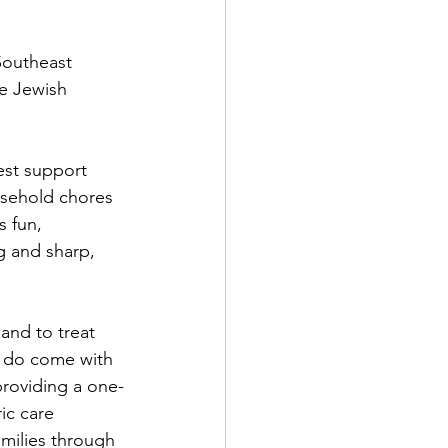
Southeast 
e Jewish 
est support 
usehold chores 
 fun, 
g and sharp, 
 and to treat 
, do come with 
providing a one-
ic care 
amilies through 