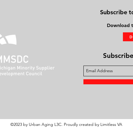
Subscribe t
Download
t
Subscribe 
©2023 by Urban Aging L3C. Proudly created by Limitless VA