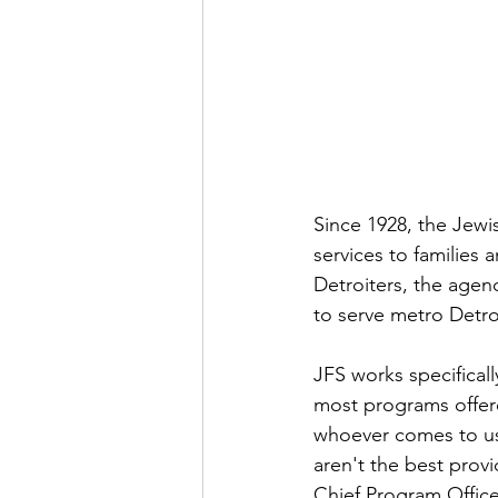
Since 1928, the Jewis
services to families 
Detroiters, the agen
to serve metro Detroi
JFS works specificall
most programs offere
whoever comes to us.
aren't the best prov
Chief Program Office