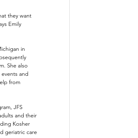
that they want 
ays Emily 
ichigan in 
bsequently 
m. She also 
e events and 
elp from 
gram, JFS 
dults and their 
uding Kosher 
d geriatric care 