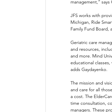
management,” says 
JFS works with provi
Michigan, Ride Smar
Family Fund Board, 
Geriatric care manage
and resources, incl
and more. Mind Unive
educational classes
adds Gaydayenko.
The mission and visio
and care for all tho
a cost. The ElderCar
time consultation, c
managers. These prof