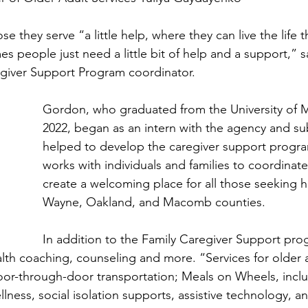
se they serve “a little help, where they can live the life 
es people just need a little bit of help and a support,” s
giver Support Program coordinator. 
Gordon, who graduated from the University of M
2022, began as an intern with the agency and su
helped to develop the caregiver support progra
works with individuals and families to coordinat
create a welcoming place for all those seeking h
Wayne, Oakland, and Macomb counties.
In addition to the Family Caregiver Support pro
lth coaching, counseling and more. “Services for older a
oor-through-door transportation; Meals on Wheels, incl
lness, social isolation supports, assistive technology, an