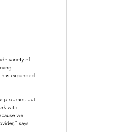
de variety of 
rving 
d has expanded 
ce program, but 
rk with 
because we 
vider,” says 