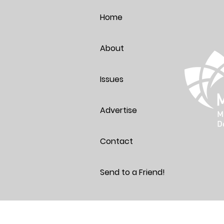
Thoughts
Home
About
Issues
Advertise
Contact
Send to a Friend!