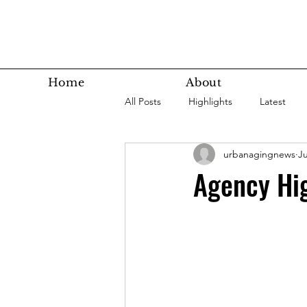
Home
About
All Posts
Highlights
Latest
urbanagingnews
Ju
Super Agers
Technology
Agency Hig
Latest Bottom
Housing
Nutrition
Fitness
Health