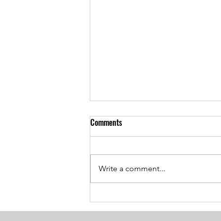
Comments
Write a comment...
Breaking the Age Code:
Harnessing the Power of Positive