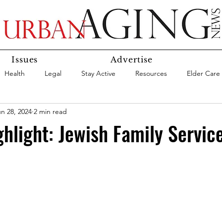
Issues
Advertise
Health
Legal
Stay Active
Resources
Elder Care
n 28, 2024
2 min read
Social Media
Medicaid
Medicare
Money
Insura
hlight: Jewish Family Servic
Services
Research
Aging In Place
Expert Advice
care
Agency Highlight
Let’s Chat