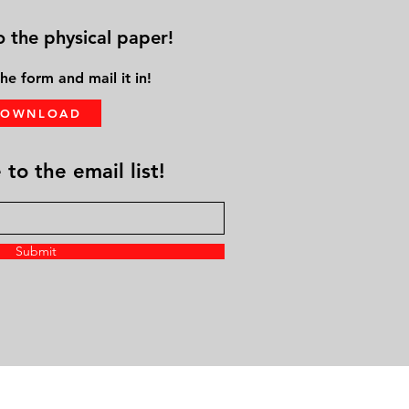
o the physical paper!
he form and mail it in!
DOWNLOAD
to the email list!
Submit