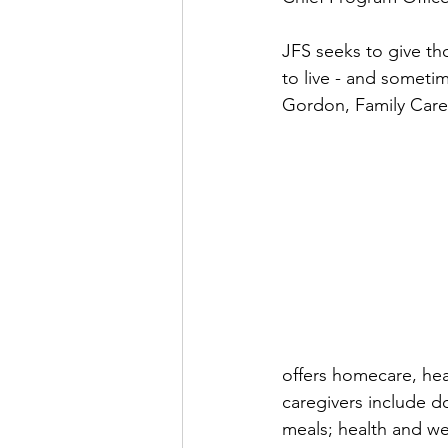
JFS seeks to give tho
to live - and sometim
Gordon, Family Care
offers homecare, hea
caregivers include d
meals; health and wel