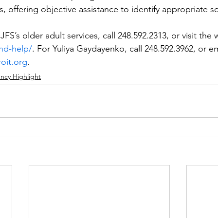
ns, offering objective assistance to identify appropriate s
FS’s older adult services, call 248.592.2313, or visit the 
ind-help/
. For Yuliya Gaydayenko, call 248.592.3962, or em
oit.org
. 
ncy Highlight