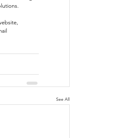
olutions.
website, 
ail 
See All