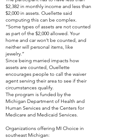
$2,382 in monthly income and less than 
$2,000 in assets. Ouellette said 
computing this can be complex. 
“Some types of assets are not counted 
as part of the $2,000 allowed. Your 
home and car won’t be counted, and 
neither will personal items, like 
jewelry.” 
Since being married impacts how 
assets are counted, Ouellette 
encourages people to call the waiver 
agent serving their area to see if their 
circumstances qualify. 
The program is funded by the 
Michigan Department of Health and 
Human Services and the Centers for 
Medicare and Medicaid Services. 
Organizations offering MI Choice in 
southeast Michigan: