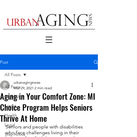
Post
All Posts
urbanagingnews
All Posts
Mar 29, 2021
2 min read
Aging in Your Comfort Zone: MI
Highlights
Choice Program Helps Seniors
Latest
Thrive At Home
Health
Legal
Seniors and people with disabilities 
who face challenges living in their 
Stay Active