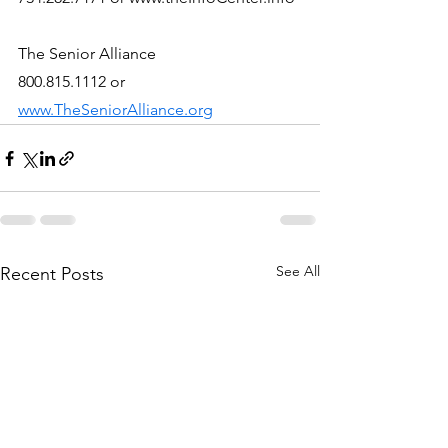
The Senior Alliance
800.815.1112 or 
www.TheSeniorAlliance.org
See All
Recent Posts