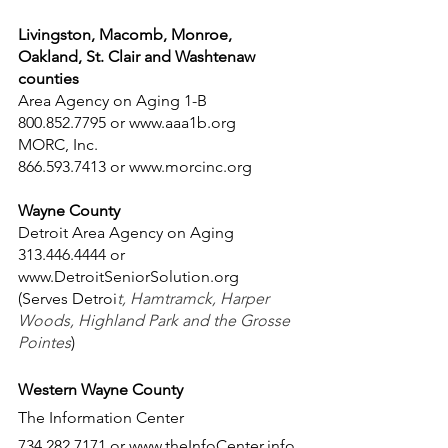
Livingston, Macomb, Monroe, 
Oakland, St. Clair and Washtenaw 
counties
Area Agency on Aging 1-B
800.852.7795 or www.aaa1b.org
MORC, Inc.
866.593.7413 or www.morcinc.org
Wayne County
Detroit Area Agency on Aging 
313.446.4444 or 
www.DetroitSeniorSolution.org
(Serves Detroi
t, Hamtramck, Harper 
Woods, Highland Park and the Grosse 
Pointes
)
Western Wayne County
The Information Center 
734.282.7171 or www.theInfoCenter.info