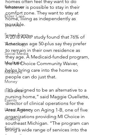
homes often feel they want to do 
Resources
whatever is possible to stay in their 
comfort zone. They want to stay at 
Elder Care
home, living as independently as 
possible. 
The Arts
Super Agers
A 2018 AARP study found that 76% of 
Americans age 50-plus say they prefer 
Technology
to remain in their own residence as 
Social Media
they age. A Medicaid-funded program, 
Medicaid
the MI Choice Community Waiver, 
helps bring care into the home so 
Medicare
people can do just that.  
Money
“It’s designed to be an alternative to a 
Insurance
nursing home,” said Maggie Ouellette, 
Events
director of clinical operations for the 
Latest Bottom
Area Agency on Aging 1-B, one of five 
organizations providing MI Choice in 
Housing
southeast Michigan. “The program can 
Services
bring a wide range of services into the 