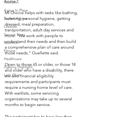
home.” 
Research
Aging In Place
MI Choice helps with tasks like bathing, 
Expert Advice
toileting, personal hygiene, getting 
dressed, meal preparation, 
Lifestyle
transportation, adult day services and 
Service Story
more. “We work with people to 
understand their needs and then build 
Nutrition
a comprehensive plan of care around 
Fitness
those needs,” Ouellette said. 
Healthcare
Open to those 65 or older, or those 18 
Agency Highlight
and older who have a disability, there 
Let’s Chat
are also financial eligibility 
requirements and participants must 
require a nursing home level of care. 
With waitlists, some servicing 
organizations may take up to several 
months to begin service. 
The participant has to have less than 