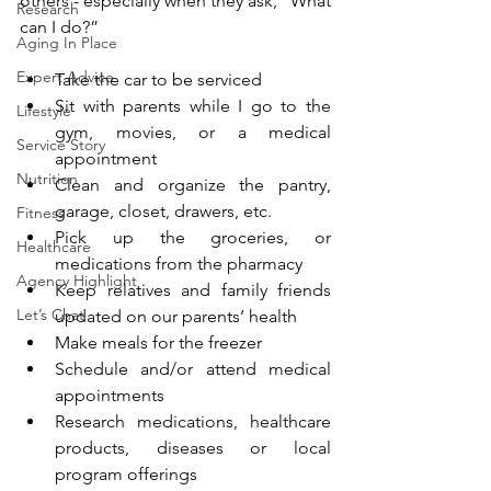
others - especially when they ask, “What 
Research
can I do?” 
Aging In Place
Expert Advice
Take the car to be serviced
Sit with parents while I go to the 
Lifestyle
gym, movies, or a medical 
Service Story
appointment
Nutrition
Clean and organize the pantry, 
garage, closet, drawers, etc.
Fitness
Pick up the groceries, or 
Healthcare
medications from the pharmacy 
Agency Highlight
Keep relatives and family friends 
Let’s Chat
updated on our parents’ health
Make meals for the freezer
Schedule and/or attend medical 
appointments
Research medications, healthcare 
products, diseases or local 
program offerings