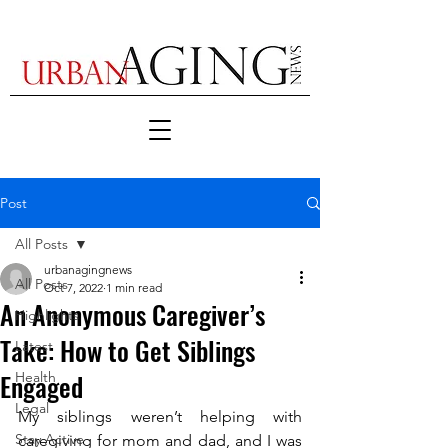
Post
All Posts
urbanagingnews
All Posts
Oct 7, 2022
1 min read
An Anonymous Caregiver’s
Highlights
Take: How to Get Siblings
Latest
Engaged
Health
Legal
My siblings weren’t helping with 
Stay Active
caregiving for mom and dad, and I was 