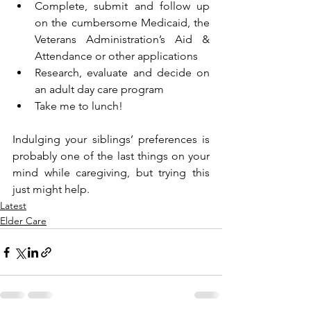
Complete, submit and follow up 
on the cumbersome Medicaid, the 
Veterans Administration’s Aid & 
Attendance or other applications 
Research, evaluate and decide on 
an adult day care program
Take me to lunch!
Indulging your siblings’ preferences is 
probably one of the last things on your 
mind while caregiving, but trying this 
just might help. 
Latest
Elder Care