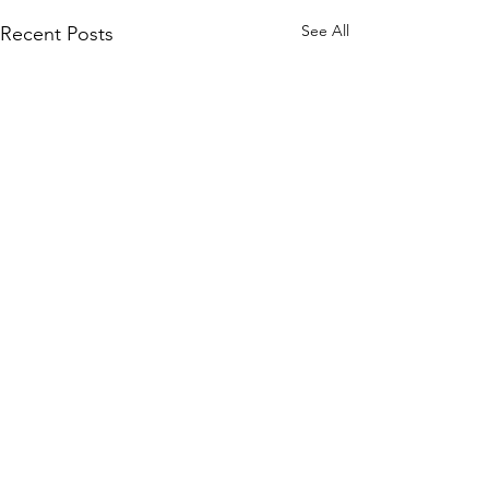
See All
Recent Posts
Comments