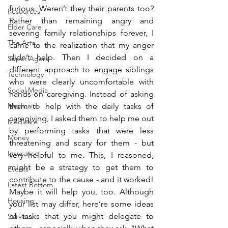
furious. Weren’t they their parents too? 
Resources
Rather than remaining angry and 
Elder Care
severing family relationships forever, I 
The Arts
came to the realization that my anger 
didn’t help. Then I decided on a 
Super Agers
different approach to engage siblings 
Technology
who were clearly uncomfortable with 
Social Media
hands-on caregiving. Instead of asking 
Medicaid
them to help with the daily tasks of 
caregiving, I asked them to help me out 
Medicare
by performing tasks that were less 
Money
threatening and scary for them - but 
Insurance
very helpful to me. This, I reasoned, 
might be a strategy to get them to 
Events
contribute to the cause - and it worked! 
Latest Bottom
Maybe it will help you, too. Although 
Housing
your list may differ, here’re some ideas 
of tasks that you might delegate to 
Services