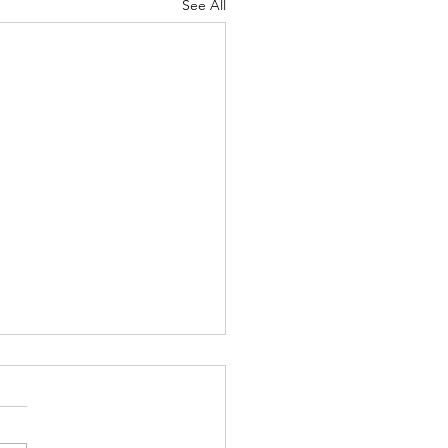
See All