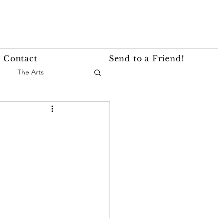
Contact
Send to a Friend!
The Arts
nce
Events
Lifestyle
Service Story