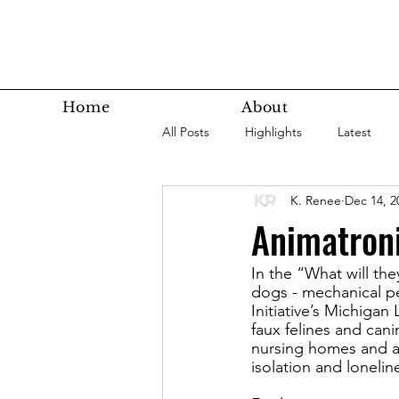
Home
About
All Posts
Highlights
Latest
K. Renee
Dec 14, 2
Super Agers
Technology
Animatron
In the “What will the
Latest Bottom
Housing
dogs - mechanical pe
Initiative’s Michig
faux felines and can
Nutrition
Fitness
Health
nursing homes and ad
isolation and loneli