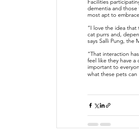
Facilities participati
dementia and those 
most apt to embrace
“I love the idea that
cat purrs and, depen
says Salli Pung, th
“That interaction ha
feel like they have 
important to everyone
what these pets can 