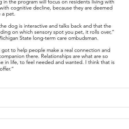
ng in the program will focus on residents living with
with cognitive decline, because they are deemed
 a pet.
 the dog is interactive and talks back and that the
ding on which sensory spot you pet, it rolls over,”
e Michigan State long-term care ombudsman.
s got to help people make a real connection and
a companion there. Relationships are what are so
 in life, to feel needed and wanted. I think that is
offer.”