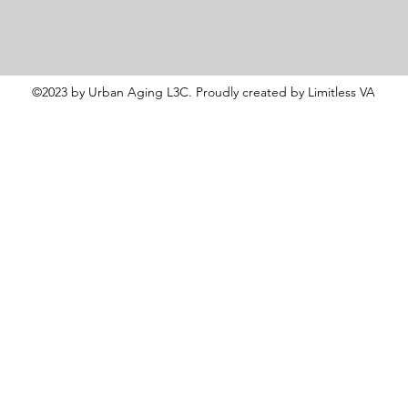
©2023 by Urban Aging L3C. Proudly created by Limitless VA