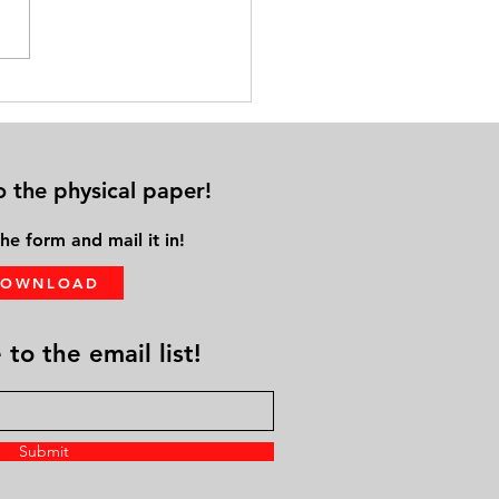
cal Distance from Family &
ds Leads to Solo Aging
o the physical paper!
he form and mail it in!
DOWNLOAD
to the email list!
Submit