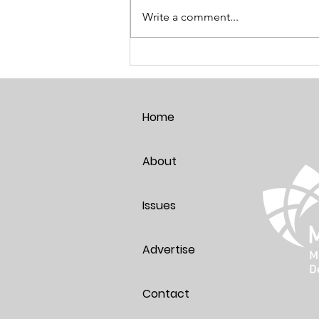
Write a comment...
Breaking the Age Code:
Harnessing the Power of Positive
Thoughts
Home
About
Issues
Advertise
Contact