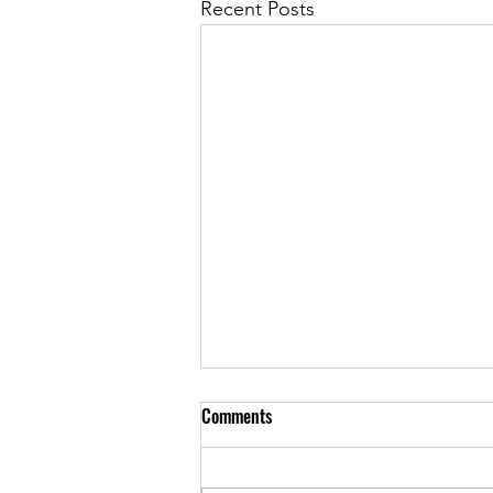
Recent Posts
Comments