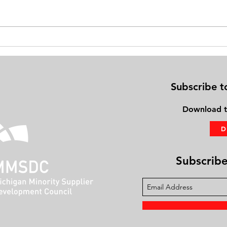
Exercise on Your Bed: Gaining
Physi
Fitness Using the PhysioBoard®
Frien
Subscribe t
Download
t
Subscribe 