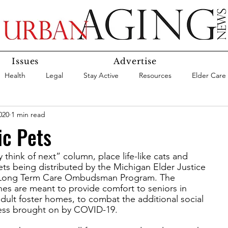
Issues
Advertise
Health
Legal
Stay Active
Resources
Elder Care
020
1 min read
Social Media
Medicaid
Medicare
Money
Insura
ic Pets
y think of next” column, place life-like cats and
Services
Research
Aging In Place
Expert Advice
ts being distributed by the Michigan Elder Justice
an Long Term Care Ombudsman Program. The
ines are meant to provide comfort to seniors in
care
Agency Highlight
Let’s Chat
ult foster homes, to combat the additional social
ness brought on by COVID-19.