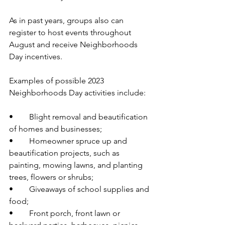
As in past years, groups also can 
register to host events throughout 
August and receive Neighborhoods 
Day incentives. 
Examples of possible 2023 
Neighborhoods Day activities include:  
•	Blight removal and beautification 
of homes and businesses;  
•	Homeowner spruce up and 
beautification projects, such as 
painting, mowing lawns, and planting 
trees, flowers or shrubs; 
•	Giveaways of school supplies and 
food; 
•	Front porch, front lawn or 