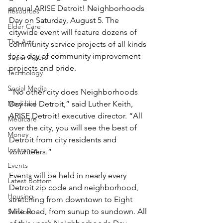
annual ARISE Detroit! Neighborhoods 
Resources
Day on Saturday, August 5. The 
Elder Care
citywide event will feature dozens of 
The Arts
community service projects of all kinds 
for a day of community improvement 
Super Agers
projects and pride.
Technology
Social Media
“No other city does Neighborhoods 
Medicaid
Day like Detroit,” said Luther Keith, 
ARISE Detroit! executive director. “All 
Medicare
over the city, you will see the best of 
Money
Detroit from city residents and 
Insurance
volunteers.”
Events
Events will be held in nearly every 
Latest Bottom
Detroit zip code and neighborhood, 
Housing
stretching from downtown to Eight 
Mile Road, from sunup to sundown. All 
Services