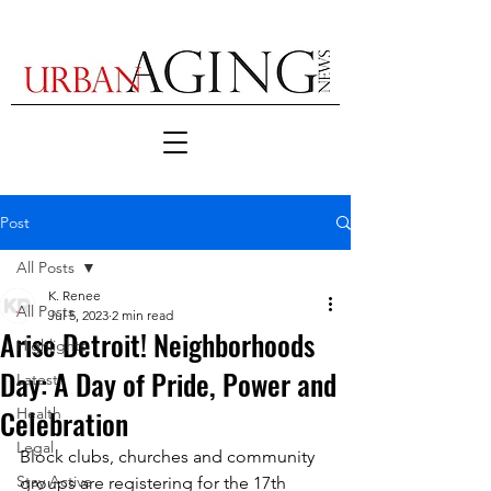
Post
All Posts
K. Renee
All Posts
Jul 5, 2023
2 min read
Arise Detroit! Neighborhoods
Highlights
Day: A Day of Pride, Power and
Latest
Celebration
Health
Legal
Block clubs, churches and community 
Stay Active
groups are registering for the 17th 