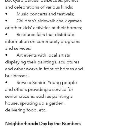
backyard parties, barbecues, picnics 
and celebrations of various kinds; 
•	Music concerts and festivals; 
•	Children’s sidewalk chalk games 
or other kids’ activities at their homes;
•	Resource fairs that distribute 
information on community programs 
and services; 
•	Art events with local artists 
displaying their paintings, sculptures 
and other works in front of homes and 
businesses; 
•	Serve a Senior: Young people 
and others providing a service for 
senior citizens, such as painting a 
house, sprucing up a garden, 
delivering food, etc. 
Neighborhoods Day by the Numbers