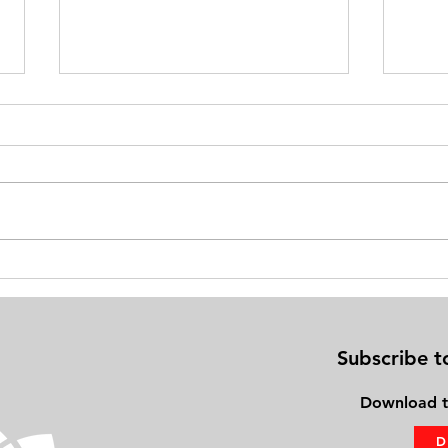
Exercise on Your Bed: Gaining
Physi
Fitness Using the PhysioBoard®
Frien
Subscribe t
Download
t