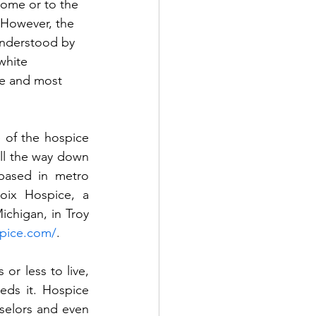
home or to the 
 However, the 
understood by 
white 
re and most 
of the hospice 
ll the way down 
based in metro 
oix Hospice, a 
chigan, in Troy 
spice.com/
.
or less to live, 
eds it. Hospice 
selors and even 