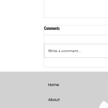
Comments
Write a comment...
Breaking the Age Code:
Harnessing the Power of Positive
Thoughts
Home
About