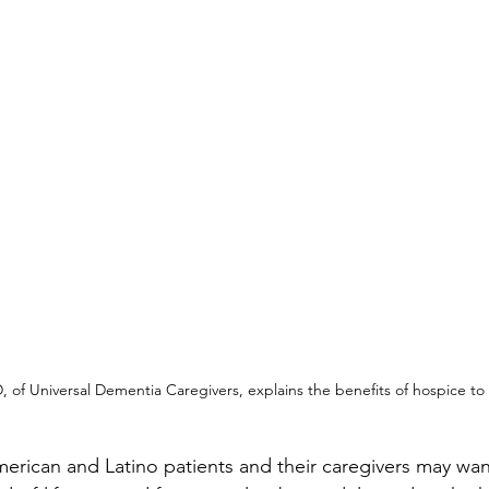
 of Universal Dementia Caregivers, explains the benefits of hospice to 
merican and Latino patients and their caregivers may wan