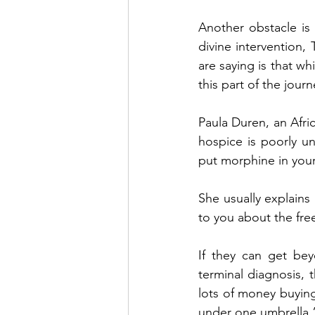
Another obstacle is
divine intervention, 
are saying is that wh
this part of the jour
Paula Duren, an Afri
hospice is poorly u
put morphine in your r
She usually explains 
to you about the fre
If they can get bey
terminal diagnosis, 
lots of money buying,
under one umbrella.