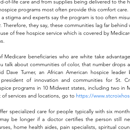
nd-of-life care and from supplies being delivered to the 
hospice programs most often provide this comfort care.
 a stigma and experts say the program is too often mis
. Therefore, they say, these communities lag far behind 
 use of free hospice service which is covered by Medica
s. 
f Medicare beneficiaries who are white take advantage 
u talk about communities of color, that number drops a
aid Dave Turner, an African American hospice leader 
 president of innovation and communities for St. Cr
ice programs in 10 Midwest states, including two in Mi
t of services and locations, go to 
https://www.stcroixho
r specialized care for people typically with six months 
ay be longer if a doctor certifies the person still ne
ses, home health aides, pain specialists, spiritual coun