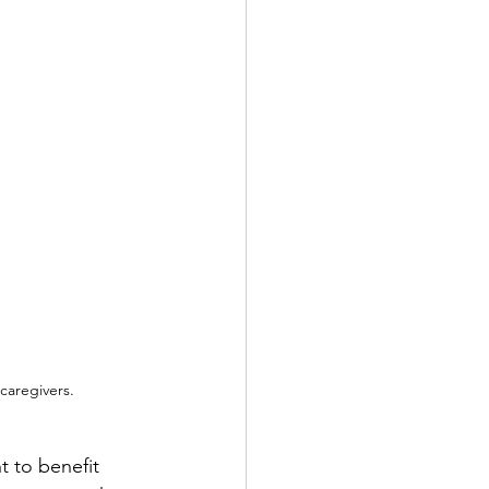
caregivers.
t to benefit 