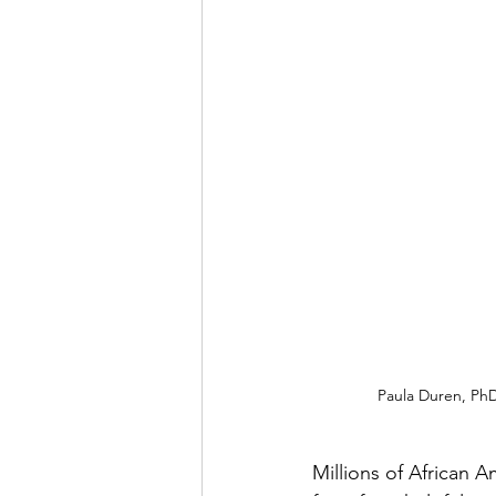
Paula Duren, PhD,
Millions of African A