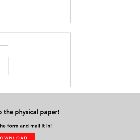
cal Distance from Family &
ds Leads to Solo Aging
o the physical paper!
he form and mail it in!
DOWNLOAD