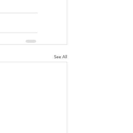
See All