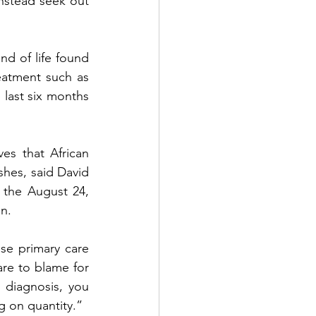
nstead seek out 
d of life found 
eatment such as 
last six months 
s that African 
shes, said David 
the August 24, 
n. 
se primary care 
are to blame for 
diagnosis, you 
ng on quantity.”