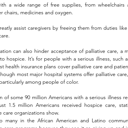
ith a wide range of free supplies, from wheelchairs a
r chairs, medicines and oxygen. 
atly assist caregivers by freeing them from duties like 
are. 
tion can also hinder acceptance of palliative care, a me
 to hospice. It’s for people with a serious illness, such a
st health insurance plans cover palliative care and patien
t though most major hospital systems offer palliative care
particularly among people of color.
on of some 90 million Americans with a serious illness rec
ust 1.5 million Americans received hospice care, stati
ve care organizations show.
oo many in the African American and Latino communi