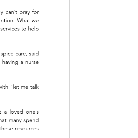
 can’t pray for 
vention. What we 
services to help 
pice care, said 
having a nurse 
ith “let me talk 
 a loved one’s 
that many spend 
 these resources 