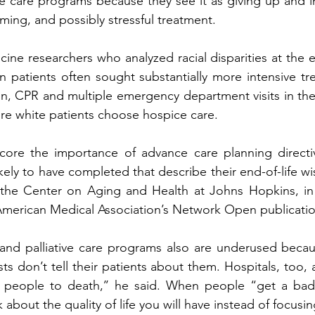
ve care programs because they see it as giving up and i
ming, and possibly stressful treatment.  
ne researchers who analyzed racial disparities at the en
n patients often sought substantially more intensive tr
on, CPR and multiple emergency department visits in the 
more white patients choose hospice care. 
core the importance of advance care planning directive
kely to have completed that describe their end-of-life wi
f the Center on Aging and Health at Johns Hopkins, in 
American Medical Association’s Network Open publicatio
 and palliative care programs also are underused becau
ts don’t tell their patients about them. Hospitals, too, 
ng people to death,’’ he said. When people “get a bad 
about the quality of life you will have instead of focusi