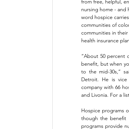
from free, helpful, e
nursing home - and 
word hospice carries
communities of color
communities in their
health insurance plan
“About 50 percent o
benefit, but when yo
to the mid-30s,’’ s
Detroit. He is vice
company with 66 hosp
and Livonia. For a lis
Hospice programs offe
though the benefit m
programs provide nur