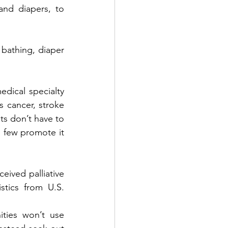
nd diapers, to 
bathing, diaper 
dical specialty 
s cancer, stroke 
ts don’t have to 
, few promote it 
eived palliative 
stics from U.S. 
ties won’t use 