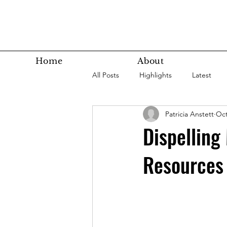
Home
About
All Posts
Highlights
Latest
Patricia Anstett
Oct
Super Agers
Technology
Dispelling
Resources
Latest Bottom
Housing
Nutrition
Fitness
Health