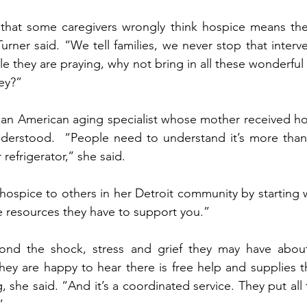
 that some caregivers wrongly think hospice means they
Turner said. “We tell families, we never stop that inter
ile they are praying, why not bring in all these wonderful 
ney?”
can American aging specialist whose mother received hos
nderstood.  “People need to understand it’s more than 
efrigerator,’’ she said. 
hospice to others in her Detroit community by starting w
e resources they have to support you.”
ond the shock, stress and grief they may have about
they are happy to hear there is free help and supplies 
 she said. “And it’s a coordinated service. They put all
”