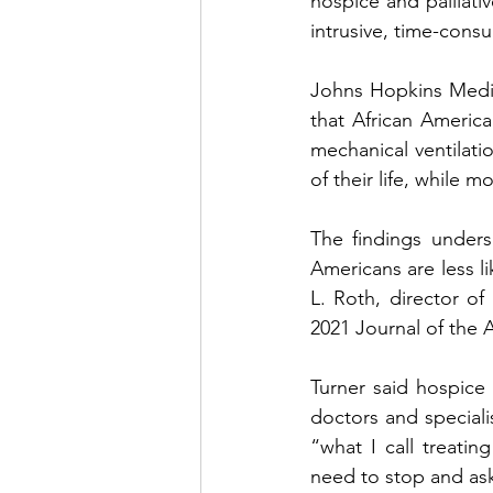
hospice and palliati
intrusive, time-consu
Johns Hopkins Medici
that African America
mechanical ventilati
of their life, while 
The findings unders
Americans are less li
L. Roth, director o
2021 Journal of the 
Turner said hospice
doctors and specialis
“what I call treati
need to stop and ask 