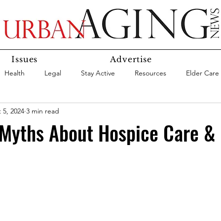
Issues
Advertise
Health
Legal
Stay Active
Resources
Elder Care
 5, 2024
3 min read
Social Media
Medicaid
Medicare
Money
Insura
 Myths About Hospice Care &
Services
Research
Aging In Place
Expert Advice
care
Agency Highlight
Let’s Chat