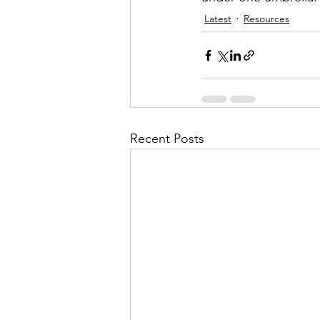
Latest
Resources
Recent Posts