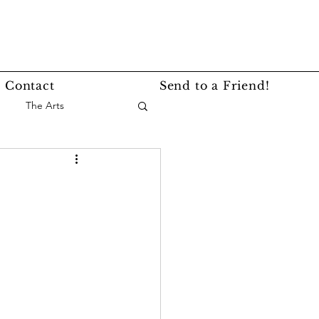
Contact
Send to a Friend!
The Arts
nce
Events
Lifestyle
Service Story