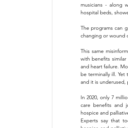
musicians - along w
hospital beds, showe
The programs can gre
changing or wound c
This same misinforma
with benefits similar
and heart failure. Mo
be terminally ill. Ye
and it is underused, 
In 2020, only 7 milli
care benefits and j
hospice and palliati
Experts say that t