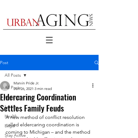
Post
All Posts
Marvin Pride Jr.
All Posts
Jun 26, 2021
3 min read
Eldercaring Coordination
Highlights
Settles Family Feuds
Latest
Health
A new method of conflict resolution 
called eldercaring coordination is 
Legal
coming to Michigan – and the method 
Stay Active