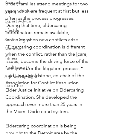
Research
order, families attend meetings for two 
years which are frequent at first but less 
Aging In Place
often as the process progresses. 
Expert Advice
During that time, eldercaring 
Lifestyle
coordinators remain available, 
Service Story
including when new conflicts arise.
“Eldercaring coordination is different 
Nutrition
when the conflict, rather than the [care] 
Fitness
issues, become the driving force of the 
Healthcare
family and/or the litigation process,” 
said Linda Fieldstone, co-chair of the 
Agency Highlight
Association for Conflict Resolution 
Let’s Chat
Elder Justice Initiative on Eldercaring 
Coordination. She developed the 
approach over more than 25 years in 
the Miami-Dade court system.
Eldercaring coordination is being 
brought to the Detroit area by the 