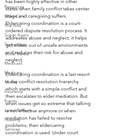
has been highly effective in other 
Resources
states when family conflict takes center 
stage and caregiving suffers. 
Elder Care
Eldercaring coordination is a court-
The Arts
ordered dispute resolution process. It 
Super Agers
addresses abuse and neglect; it helps 
Technology
get elders out of unsafe environments 
and reduces their risk for abuse and 
Social Media
neglect.
Medicaid
Medicare
Eldercaring coordination is a last resort 
in the conflict resolution hierarchy 
Money
which starts with a simple conflict and 
Insurance
then escalates to elder mediation. But 
Events
when issues get so extreme that talking 
Latest Bottom
is not effective anymore or when 
mediation has failed to resolve 
Housing
problems, then eldercaring 
Services
coordination is used. Under court 