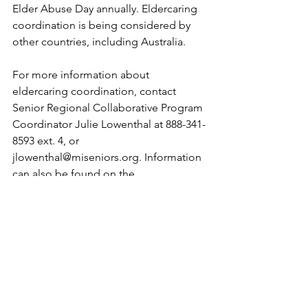
Elder Abuse Day annually. Eldercaring 
coordination is being considered by 
other countries, including Australia.
For more information about 
eldercaring coordination, contact 
Senior Regional Collaborative Program 
Coordinator Julie Lowenthal at 888-341-
8593 ext. 4, or 
jlowenthal@miseniors.org. Information 
can also be found on the 
. 
This story is a project of the Michigan 
State University School of Journalism 
and Urban Aging News partnership to 
introduce students of color to 
journalism about aging and related 