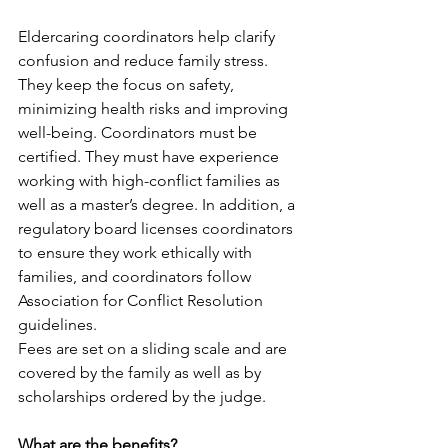
Eldercaring coordinators help clarify 
confusion and reduce family stress. 
They keep the focus on safety, 
minimizing health risks and improving 
well-being. Coordinators must be 
certified. They must have experience 
working with high-conflict families as 
well as a master’s degree. In addition, a 
regulatory board licenses coordinators 
to ensure they work ethically with 
families, and coordinators follow 
Association for Conflict Resolution 
guidelines.
Fees are set on a sliding scale and are 
covered by the family as well as by 
scholarships ordered by the judge. 
What are the benefits?