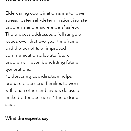
Eldercaring coordination aims to lower 
stress, foster self-determination, isolate 
problems and ensure elders’ safety. 
The process addresses a full range of 
issues over that two-year timeframe, 
and the benefits of improved 
communication alleviate future 
problems -- even benefitting future 
generations.
“Eldercaring coordination helps 
prepare elders and families to work 
with each other and avoids delays to 
make better decisions,” Fieldstone 
said.
What the experts say