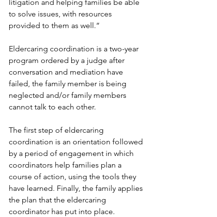
litigation and helping families be able 
to solve issues, with resources 
provided to them as well.” 
Eldercaring coordination is a two-year 
program ordered by a judge after 
conversation and mediation have 
failed, the family member is being 
neglected and/or family members 
cannot talk to each other.  
The first step of eldercaring 
coordination is an orientation followed 
by a period of engagement in which 
coordinators help families plan a 
course of action, using the tools they 
have learned. Finally, the family applies 
the plan that the eldercaring 
coordinator has put into place.