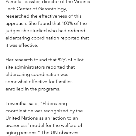
Pamela Teasster, director of the Virginia 
Tech Center of Gerontology, 
researched the effectiveness of this 
approach. She found that 100% of the 
judges she studied who had ordered 
eldercaring coordination reported that 
it was effective. 
Her research found that 82% of pilot 
site administrators reported that 
eldercaring coordination was 
somewhat effective for families 
enrolled in the programs.
Lowenthal said, “Eldercaring 
coordination was recognized by the 
United Nations as an ‘action to an 
awareness’ model for the welfare of 
aging persons.” The UN observes 