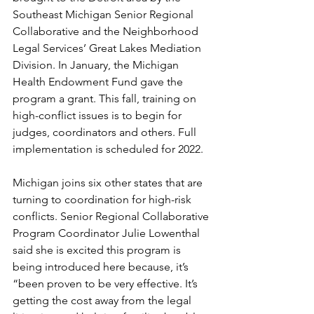
Southeast Michigan Senior Regional 
Collaborative and the Neighborhood 
Legal Services’ Great Lakes Mediation 
Division. In January, the Michigan 
Health Endowment Fund gave the 
program a grant. This fall, training on 
high-conflict issues is to begin for 
judges, coordinators and others. Full 
implementation is scheduled for 2022.
Michigan joins six other states that are 
turning to coordination for high-risk 
conflicts. Senior Regional Collaborative 
Program Coordinator Julie Lowenthal 
said she is excited this program is 
being introduced here because, it’s 
“been proven to be very effective. It’s 
getting the cost away from the legal 