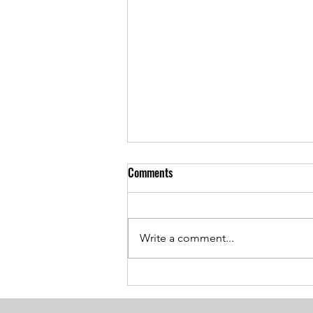
Comments
Write a comment...
Breaking the Age Code:
Harnessing the Power of Positive