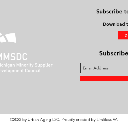
Subscribe t
Download
t
Subscribe 
©2023 by Urban Aging L3C. Proudly created by Limitless VA