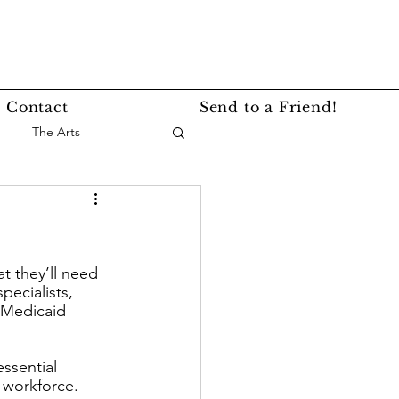
Contact
Send to a Friend!
The Arts
nce
Events
t they’ll need 
Lifestyle
Service Story
ecialists, 
 Medicaid 
ssential 
 workforce. 