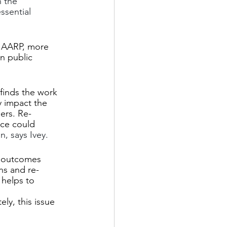
 the 
sential 
o AARP, more 
n public 
finds the work 
y impact the 
ers. Re-
rce could 
n, says Ivey.
h outcomes 
ns and re-
 helps to 
ly, this issue 