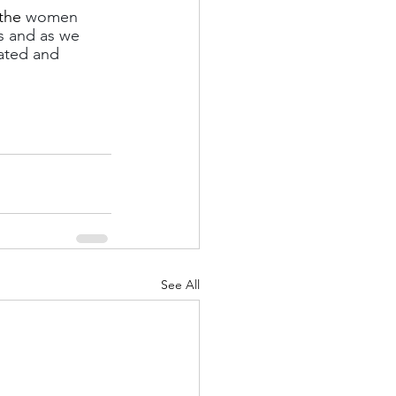
the 
women 
s and as we 
ated and 
See All