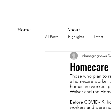
Home
About
All Posts
Highlights
Latest
urbanagingnews
D
Super Agers
Technology
Homecare w
Those who plan to re
Latest Bottom
Housing
a homecare worker to
homecare workers pr
Waiver and the Hom
Nutrition
Fitness
Health
Before COVID-19, hom
workers and were no