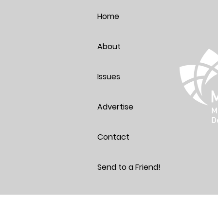
Thoughts
Home
About
Issues
Advertise
Contact
Send to a Friend!