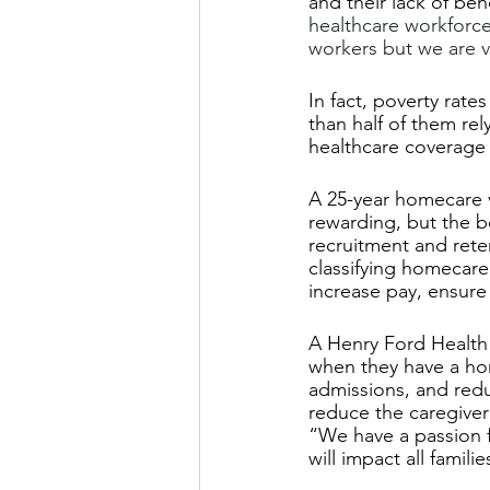
and their lack of ben
healthcare workforc
workers but we are ve
In fact, poverty ra
than half of them rel
healthcare coverage 
A 25-year homecare v
rewarding, but the b
recruitment and ret
classifying homecare
increase pay, ensure 
A Henry Ford Health 
when they have a hom
admissions, and reduc
reduce the caregiver
“We have a passion fo
will impact all famil