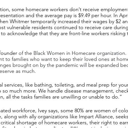
ition, some homecare workers don’t receive employment 
esentation and the average pay is $9.49 per hour. In Apri
hen Whitmer temporarily increased their wages by $2 an
ost vulnerable residents continued to receive care during
to acknowledge that they are front-line workers risking th
founder
 of the Black Women in Homecare organization
.
nt to families who want to keep their loved ones at hom
anges brought on by the pandemic will be expanded be
eserve as much.
 services, like bathing, toileting, and meal prep for you
do so much more. We handle disease management, check 
, all the tasks families are unwilling or unable to do.” 
ated workforce, Ivey says, some 80% are women of color
e
, along with ally organizations like Impart Alliance, seek
critical shortage of homecare workers, their right to earn