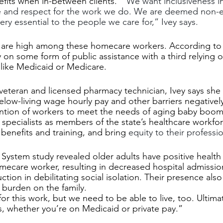
efits when in-between clients.  
"We want inclusiveness in
e and respect for the work we do. We are deemed non-es
ry essential to the people we care for,” Ivey says. 
tes are high among these homecare workers. According t
y on some form of public assistance with a third relying o
like Medicaid or Medicare.
eteran and licensed pharmacy technician, Ivey says she 
elow-living wage hourly pay and other barriers negativel
ention of workers to meet the needs of aging baby boom
 specialists as members of the state’s healthcare workfo
benefits and training, and bring 
equity to their professio
System study revealed older adults have positive healt
ecare worker, resulting in decreased hospital admissio
tion in debilitating social isolation. Their presence also
 burden on the family.
r this work, but we need to be able to live, too. Ultimate
ies, whether you’re on Medicaid or private pay.” 