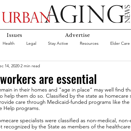
Issues
Advertise
Health
Legal
Stay Active
Resources
Elder Care
ec 14, 2020
2 min read
Social Media
Medicaid
Medicare
Money
Insura
orkers are essential
main in their homes and “age in place” may well find tha
Services
Research
Aging In Place
Expert Advice
 help them do so. Classified by the state as homecare sp
ovide care through Medicaid-funded programs like the
e Help programs. 
care
Agency Highlight
Let’s Chat
ecare specialists were classified as non-medical, non-e
t recognized by the State as members of the healthcare