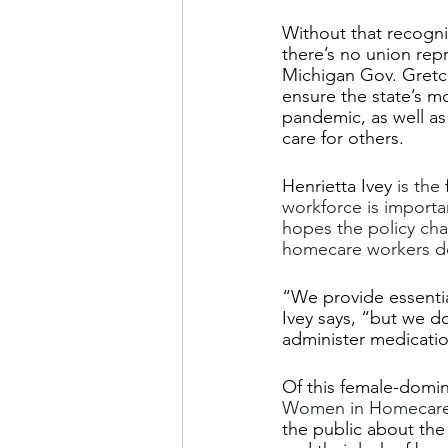
Without that recogn
there’s no union repr
Michigan Gov. Gretc
ensure the state’s m
pandemic, as well as 
care for others.
Henrietta Ivey
 is the 
workforce is importa
hopes the policy ch
homecare workers d
“We provide essential
Ivey says, “but we 
administer medication
Of this female-domin
Women in Homecar
the public about the 