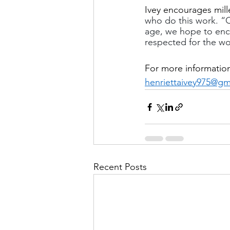
Ivey encourages mill
who do this work. “C
age, we hope to enc
respected for the wo
For more informatio
henriettaivey975@gm
Recent Posts