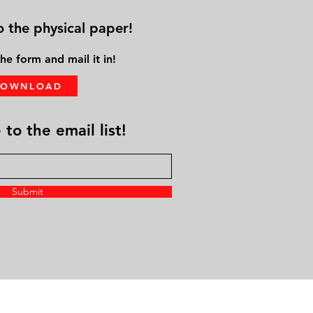
o the physical paper!
he form and mail it in!
DOWNLOAD
to the email list!
Submit