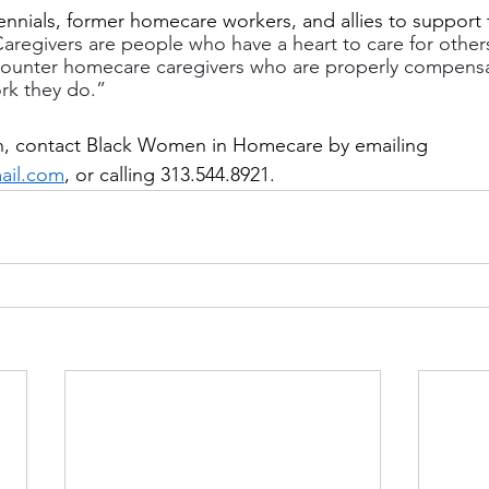
ennials, former homecare workers, and allies to support 
aregivers are people who have a heart to care for other
ounter homecare caregivers who are properly compens
rk they do.”
n, contact Black Women in Homecare by emailing 
ail.com
, or calling 313.544.8921.