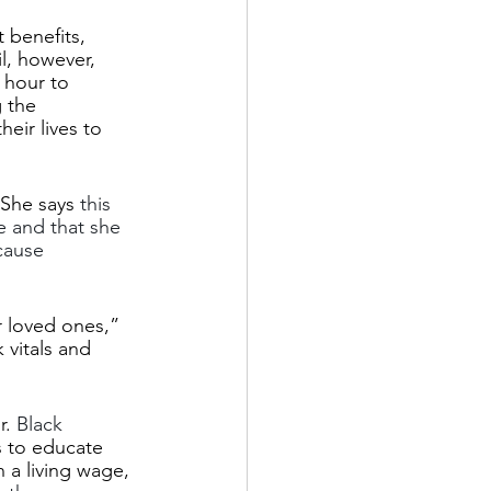
benefits, 
l, however, 
 hour to 
 the 
eir lives to 
 She says 
this 
e and that she 
cause 
r loved ones,” 
vitals and 
. 
Black 
s to educate 
 a living wage, 