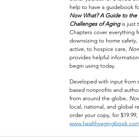
help to have a guidebook fo
Now What? A Guide to the G
Challenges of Aging
 is just
Chapters cover everything f
downsizing to home safety, 
active, to hospice care, 
Now
provides helpful information
begin using today. 
Developed with input from s
based nonprofits and author
from around the globe, 
Now
local, national, and global r
order your copy, for $19.99, v
www.healthyagingbook.co