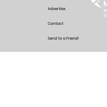
Advertise
Contact
Send to a Friend!