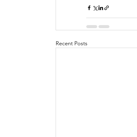
Recent Posts