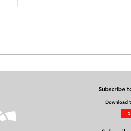
Exercise on Your Bed: Gaining
Physi
Fitness Using the PhysioBoard®
Frien
Subscribe t
Download
t