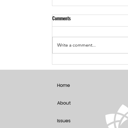
Comments
Write a comment...
Breaking the Age Code:
Harnessing the Power of Positive
Thoughts
Home
About
Issues