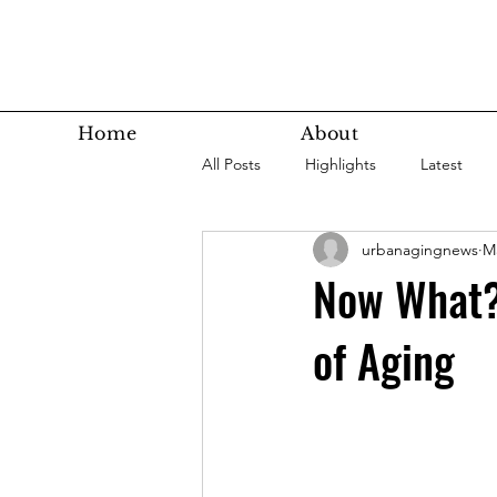
Home
About
All Posts
Highlights
Latest
urbanagingnews
Ma
Super Agers
Technology
Now What? 
of Aging
Latest Bottom
Housing
Nutrition
Fitness
Health