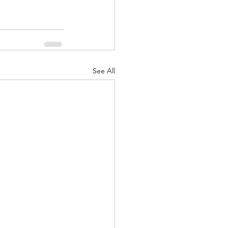
See All