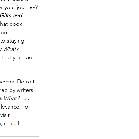
r your journey? 
ifts and 
 that book. 
rom 
to staying 
 What? 
 that you can 
everal Detroit-
ed by writers 
 What?
 has 
elevance. To 
isit 
m
, or call 