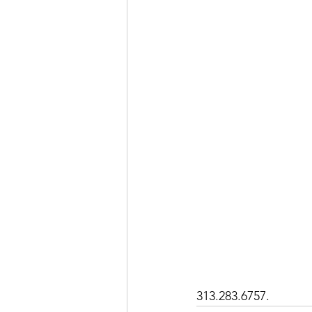
313.283.6757. 