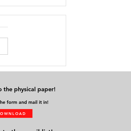
cal Distance from Family &
ds Leads to Solo Aging
o the physical paper!
he form and mail it in!
DOWNLOAD