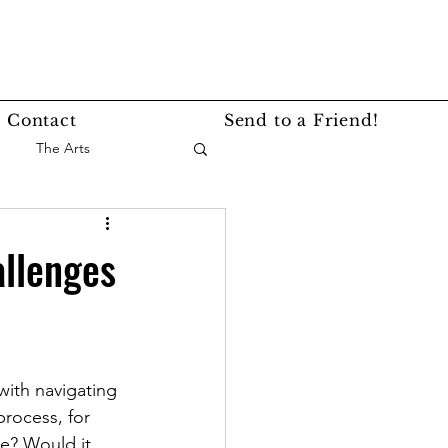
Contact
Send to a Friend!
The Arts
nce
Events
allenges
Lifestyle
Service Story
with navigating 
rocess, for 
ne? Would it 