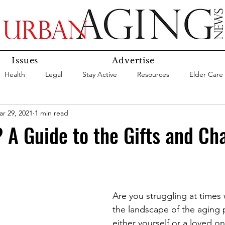
Issues
Advertise
Health
Legal
Stay Active
Resources
Elder Care
r 29, 2021
1 min read
Social Media
Medicaid
Medicare
Money
Insura
A Guide to the Gifts and Ch
Services
Research
Aging In Place
Expert Advice
care
Agency Highlight
Let’s Chat
Are you struggling at times 
the landscape of the aging p
either yourself or a loved o