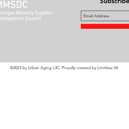
Subscribe 
©2023 by Urban Aging L3C. Proudly created by Limitless VA